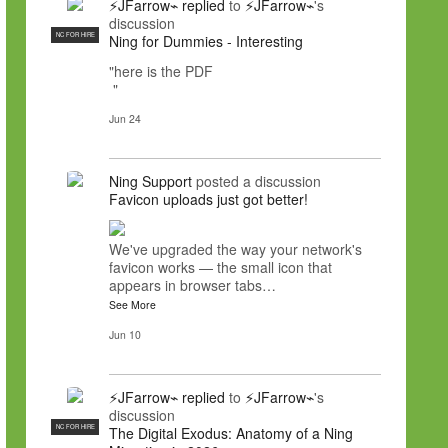
⚡JFarrow⌁
replied
to
⚡JFarrow⌁
's
discussion
NC FOR HIRE
Ning for Dummies - Interesting
"here is the PDF
"
Jun 24
Ning Support
posted a discussion
Favicon uploads just got better!
We've upgraded the way your network's
favicon works — the small icon that
appears in browser tabs…
See More
Jun 10
⚡JFarrow⌁
replied
to
⚡JFarrow⌁
's
discussion
NC FOR HIRE
The Digital Exodus: Anatomy of a Ning