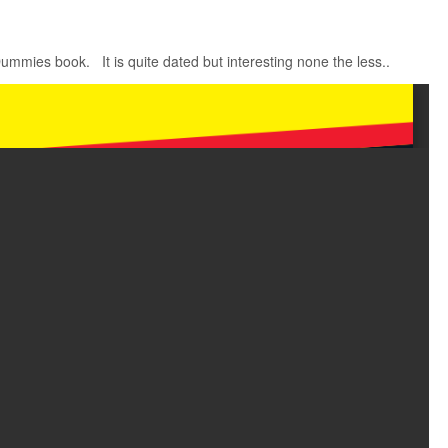
Dummies book. It is quite dated but interesting none the less..