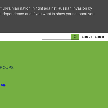
f Ukrainian nation in fight against Russian invasion by
nd independence and if you want to show your support you
Sign Up
Sign In
ROUPS
Blog
.