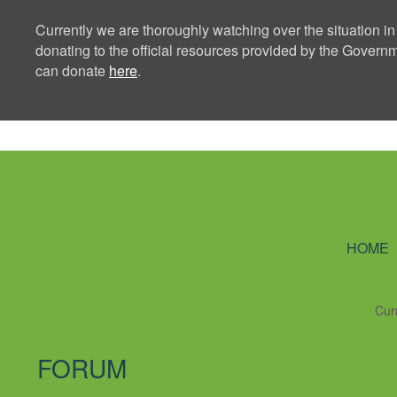
Currently we are thoroughly watching over the situation in
donating to the official resources provided by the Govern
can donate
here
.
Ning Creators 
HOME
Cur
FORUM