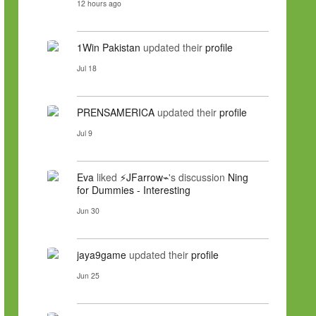
12 hours ago
1Win Pakistan
updated their
profile
Jul 18
PRENSAMERICA
updated their
profile
Jul 9
Eva
liked
⚡JFarrow⌁
's discussion
Ning
for Dummies - Interesting
Jun 30
jaya9game
updated their
profile
Jun 25