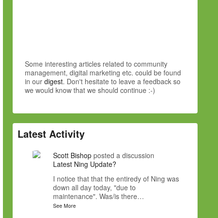
Some interesting articles related to community
management, digital marketing etc. could be found
in our
digest
. Don't hesitate to leave a feedback so
we would know that we should continue :-)
Latest Activity
Scott Bishop
posted a discussion
Latest Ning Update?
I notice that that the entiredy of Ning was
down all day today, "due to
maintenance". Was/is there…
See More