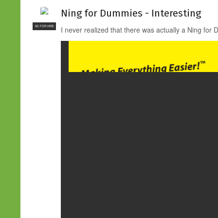
Ning for Dummies - Interesting
NC FOR HIRE
I never realized that there was actually a Ning for 