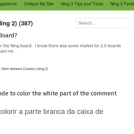
ggestions
Critique My Site
Ning 3 Tips and Tricks
Ning 3 Feed
reators Community
Bugs & Issues (Ning 2)
Add a Tip for Other N
)
ing 2) (387)
 Board?
for the Ning board. I know there was some market for 2.0 boards
ntact me.
r Other Network Creators (Ning 2)
ode to color the white part of the comment
lorir a parte branca da caixa de