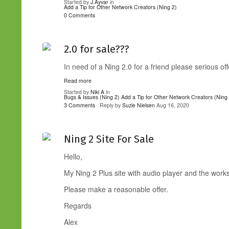
Started by
J.Ayvar
in
Add a Tip for Other Network Creators (Ning 2)
0 Comments
2.0 for sale???
In need of a Ning 2.0 for a friend please serious off
Read more
Started by
Niki A
in
Bugs & Issues (Ning 2)
Add a Tip for Other Network Creators (Ning
3 Comments
· Reply by
Suzie Nielsen
Aug 16, 2020
Ning 2 Site For Sale
Hello,
My Ning 2 Plus site with audio player and the works 
Please make a reasonable offer.
Regards
Alex