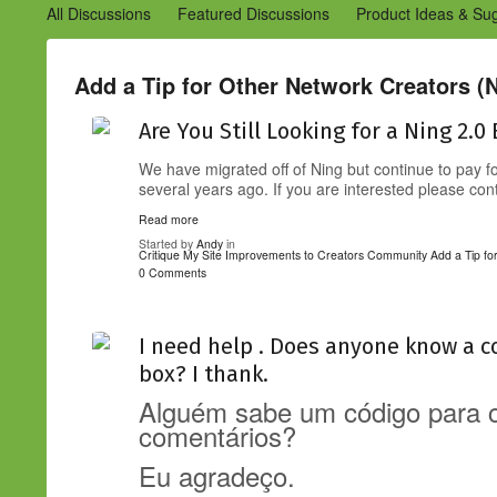
All Discussions
Featured Discussions
Product Ideas & Su
Community Management Best Practices
Improvements to C
Design Details (Ning 2)
Announcements from Ning (Archived
Add a Tip for Other Network Creators (N
Are You Still Looking for a Ning 2.0
We have migrated off of Ning but continue to pay 
several years ago. If you are interested please co
Read more
Started by
Andy
in
Critique My Site
Improvements to Creators Community
Add a Tip fo
0 Comments
I need help . Does anyone know a c
box? I thank.
Alguém sabe um código para co
comentários?
Eu agradeço.