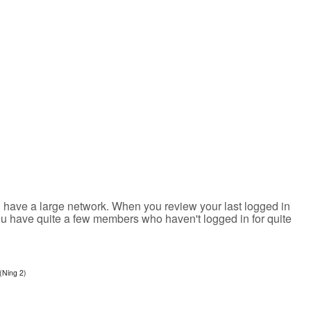
u have a large network. When you review your last logged in
you have quite a few members who haven't logged in for quite
(Ning 2)