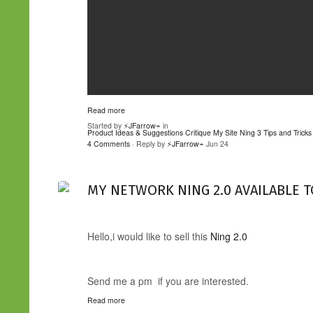
Read more
Started by
⚡JFarrow⌁
in
Product Ideas & Suggestions
Critique My Site
Ning 3 Tips and Tricks
4 Comments
· Reply by
⚡JFarrow⌁
Jun 24
MY NETWORK NING 2.0 AVAILABLE T
Hello,i would like to sell this
Ning 2.0
Send me a pm if you are interested.
Read more