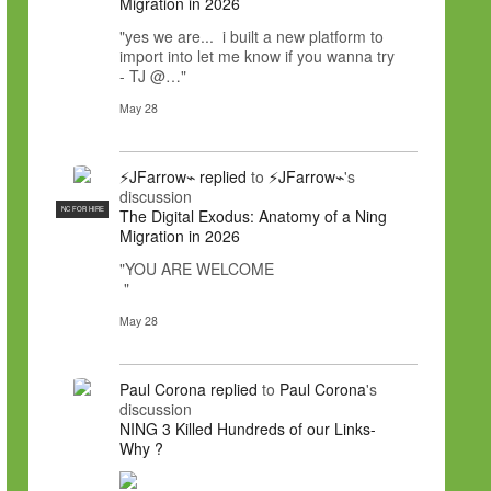
Migration in 2026
"yes we are... i built a new platform to
import into let me know if you wanna try
- TJ @…"
May 28
⚡JFarrow⌁
replied
to
⚡JFarrow⌁
's
discussion
NC FOR HIRE
The Digital Exodus: Anatomy of a Ning
Migration in 2026
"YOU ARE WELCOME
"
May 28
Paul Corona
replied
to
Paul Corona
's
discussion
NING 3 Killed Hundreds of our Links-
Why ?