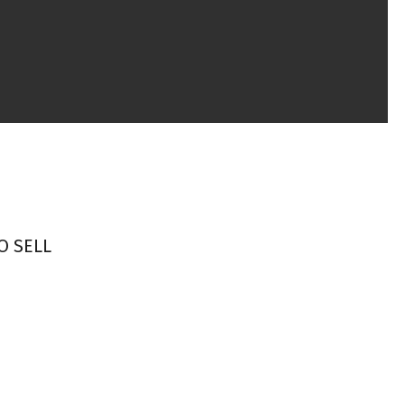
O SELL