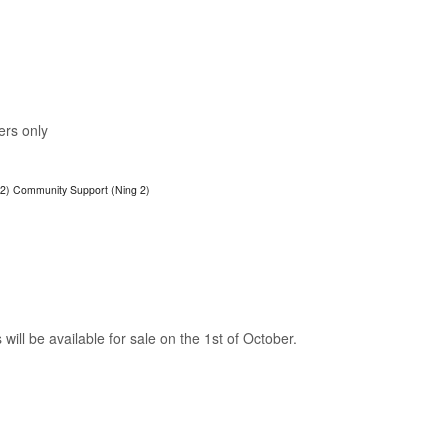
ers only
 2)
Community Support (Ning 2)
will be available for sale on the 1st of October.