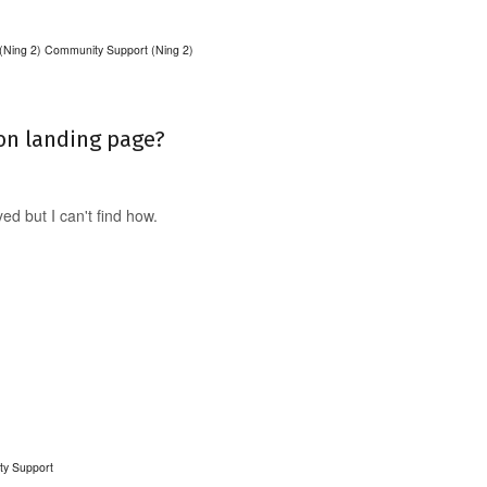
(Ning 2)
Community Support (Ning 2)
on landing page?
d but I can't find how.
ty Support