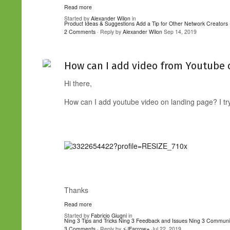
Read more
Started by
Alexander Wilon
in
Product Ideas & Suggestions
Add a Tip for Other Network Creators 
2 Comments
· Reply by
Alexander Wilon
Sep 14, 2019
How can I add video from Youtube 
Hi there,
How can I add youtube video on landing page? I trye
Thanks
Read more
Started by
Fabricio Giugni
in
Ning 3 Tips and Tricks
Ning 3 Feedback and Issues
Ning 3 Communi
3 Comments
· Reply by
⚡JFarrow⌁
Jul 22, 2019