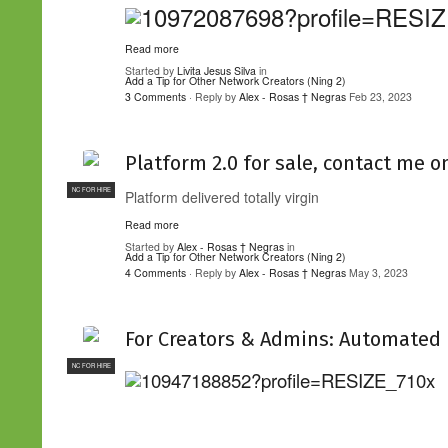
Read more
Started by
Livita Jesus Silva
in
Add a Tip for Other Network Creators (Ning 2)
3 Comments
· Reply by
Alex - Rosas † Negras
Feb 23, 2023
Platform 2.0 for sale, contact me o
NC FOR HIRE
Platform delivered totally virgin
Read more
Started by
Alex - Rosas † Negras
in
Add a Tip for Other Network Creators (Ning 2)
4 Comments
· Reply by
Alex - Rosas † Negras
May 3, 2023
For Creators & Admins: Automated 
NC FOR HIRE