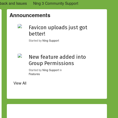
back and Issues
Ning 3 Community Support
etwork Creators (Ning 2)
Community Support (Ning 2)
Announcements
Favicon uploads just got
better!
Started by
Ning Support
New feature added into
Group Permissions
Started by
Ning Support
in
Features
View All