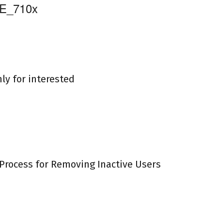
nly for interested
Process for Removing Inactive Users