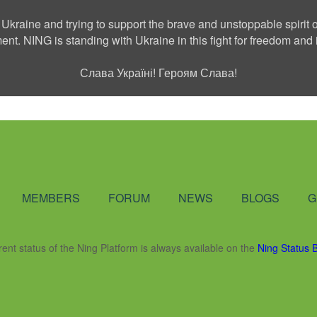
 Ukraine and trying to support the brave and unstoppable spirit o
ment. NING is standing with Ukraine in this fight for freedom a
Слава Україні! Героям Слава!
Social Network
MEMBERS
FORUM
NEWS
BLOGS
G
rent status of the Ning Platform is always available on the
Ning Status 