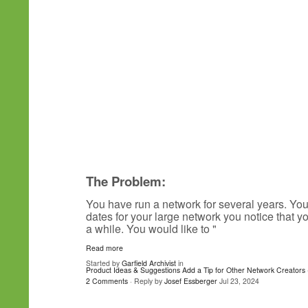
The Problem:
You have run a network for several years. Yo
dates for your large network you notice that 
a while. You would like to "
Read more
Started by
Garfield Archivist
in
Product Ideas & Suggestions
Add a Tip for Other Network Creators 
2 Comments
· Reply by
Josef Essberger
Jul 23, 2024