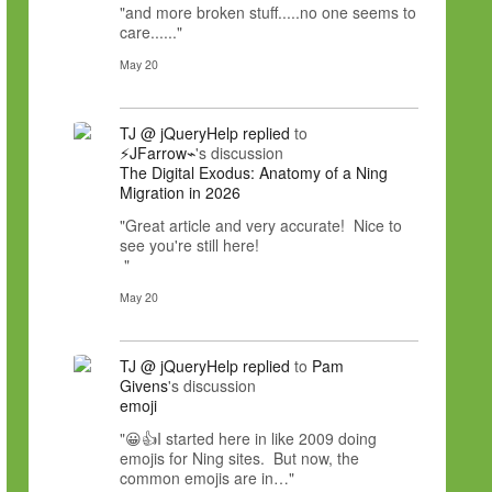
"and more broken stuff.....no one seems to
care......"
May 20
TJ @ jQueryHelp
replied
to
⚡JFarrow⌁
's discussion
The Digital Exodus: Anatomy of a Ning
Migration in 2026
"Great article and very accurate! Nice to
see you're still here!
"
May 20
TJ @ jQueryHelp
replied
to
Pam
Givens
's discussion
emoji
"😀👍I started here in like 2009 doing
emojis for Ning sites. But now, the
common emojis are in…"