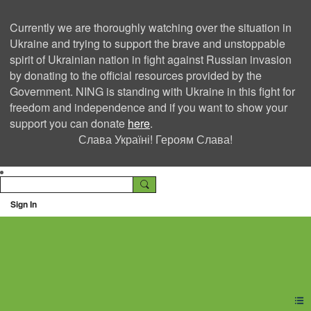
Currently we are thoroughly watching over the situation in
Ukraine and trying to support the brave and unstoppable
spirit of Ukrainian nation in fight against Russian invasion
by donating to the official resources provided by the
Government. NING is standing with Ukraine in this fight for
freedom and independence and if you want to show your
support you can donate
here
.
Слава Україні! Героям Слава!
Sign In
Ning Creators Social
Network