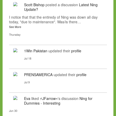
Scott Bishop
posted a discussion
Latest Ning
Update?
I notice that that the entiredy of Ning was down all day
today, "due to maintenance". Was/is there…
See More
Thursday
1Win Pakistan
updated their
profile
Jul 18
PRENSAMERICA
updated their
profile
Jul 9
Eva
liked
⚡JFarrow⌁
's discussion
Ning for
Dummies - Interesting
Jun 30