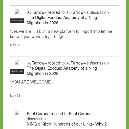
⚡JFarrow⌁
replied
to
⚡JFarrow⌁
's discussion
The Digital Exodus: Anatomy of a Ning
NC FOR HIRE
Migration in 2026
"yes we are... i built a new platform to import into let me
know if you wanna try - TJ @…"
May 28
⚡JFarrow⌁
replied
to
⚡JFarrow⌁
's discussion
The Digital Exodus: Anatomy of a Ning
NC FOR HIRE
Migration in 2026
"YOU ARE WELCOME
"
May 28
Paul Corona
replied
to
Paul Corona
's
discussion
NING 3 Killed Hundreds of our Links- Why ?