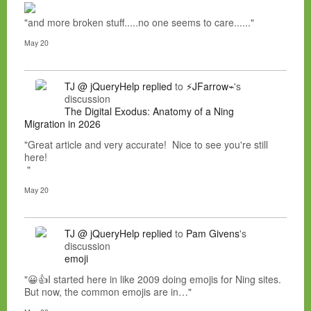
"and more broken stuff.....no one seems to care......"
May 20
TJ @ jQueryHelp
replied
to
⚡JFarrow⌁
's
discussion
The Digital Exodus: Anatomy of a Ning
Migration in 2026
"Great article and very accurate! Nice to see you're still
here!
"
May 20
TJ @ jQueryHelp
replied
to
Pam Givens
's
discussion
emoji
"😀👍I started here in like 2009 doing emojis for Ning sites.
But now, the common emojis are in…"