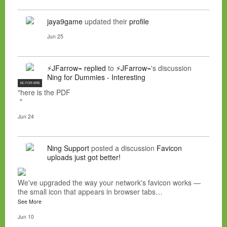
jaya9game
updated their
profile
Jun 25
⚡JFarrow⌁
replied
to
⚡JFarrow⌁
's discussion
Ning for Dummies - Interesting
NC FOR HIRE
"here is the PDF
"
Jun 24
Ning Support
posted a discussion
Favicon
uploads just got better!
We've upgraded the way your network's favicon works —
the small icon that appears in browser tabs…
See More
Jun 10