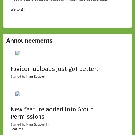
View All
Announcements
Favicon uploads just got better!
Started by
Ning Support
New feature added into Group
Permissions
Started by
Ning Support
in
Features