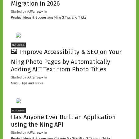
Migration in 2026
Started by
⚡JFarrow⌁
in
Product Ideas & Suggestions
Ning 3 Tips and Tricks
NC FOR HIRE
🖼️ Improve Accessibility & SEO on Your
Ning Photo Pages by Automatically
Adding ALT Text from Photo Titles
Started by
⚡JFarrow⌁
in
Ning 3 Tips and Tricks
NC FOR HIRE
Has Anyone Ever Built an Application
using the Ning API
Started by
⚡JFarrow⌁
in
Product Ideas & Suggestions
Critique My Site
Ning 3 Tips and Tricks