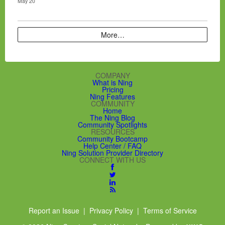
May 20
More…
COMPANY
What is Ning
Pricing
Ning Features
COMMUNITY
Home
The Ning Blog
Community Spotlights
RESOURCES
Community Bootcamp
Help Center / FAQ
Ning Solution Provider Directory
CONNECT WITH US
Report an Issue
|
Privacy Policy
|
Terms of Service