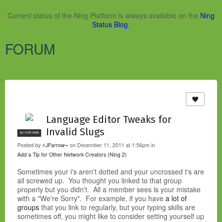
Current status of the Ning Platform is always available on the
Ning
Status Blog
.
FORUM
Language Editor Tweaks for
Invalid Slugs
NC FOR HIRE
Posted by
⚡JFarrow⌁
on December 11, 2011 at 1:56pm in
Add a Tip for Other Network Creators (Ning 2)
Sometimes your i's aren't dotted and your uncrossed t's are
all screwed up. You thought you linked to that group
properly but you didn't. All a member sees is your mistake
with a "We're Sorry". For example, if you have
a lot of
groups
that you link to regularly, but your typing skills are
sometimes off, you might like to consider setting yourself up