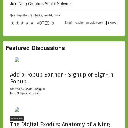
Join Ning Creators Social Network
misspelling
,
tip
,
tricks
,
invalid
,
hack
T
a
★
★
★
★
★
VOTES: 0
Email me when people reply –
Follow
g
s:
Featured Discussions
Add a Popup Banner - Signup or Sign-in
Popup
Started by
Scott Bishop
in
Ning 3 Tips and Tricks
NC FOR HIRE
The Digital Exodus: Anatomy of a Ning