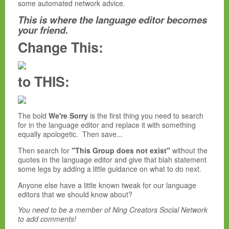
some automated network advice.
This is where the language editor becomes
your friend.
Change This:
to THIS:
The bold
We're Sorry
is the first thing you need to search
for in the language editor and replace it with something
equally apologetic. Then save...
Then search for
"This Group does not exist"
without the
quotes in the language editor and give that blah statement
some legs by adding a little guidance on what to do next.
Anyone else have a little known tweak for our language
editors that we should know about?
You need to be a member of Ning Creators Social Network
to add comments!