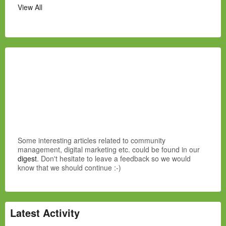
View All
Some interesting articles related to community
management, digital marketing etc. could be found in our
digest
. Don't hesitate to leave a feedback so we would
know that we should continue :-)
Latest Activity