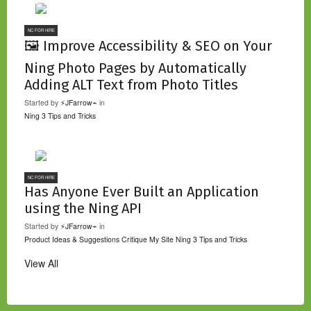
NC FOR HIRE
🖼️ Improve Accessibility & SEO on Your
Ning Photo Pages by Automatically
Adding ALT Text from Photo Titles
Started by
⚡JFarrow⌁
in
Ning 3 Tips and Tricks
NC FOR HIRE
Has Anyone Ever Built an Application
using the Ning API
Started by
⚡JFarrow⌁
in
Product Ideas & Suggestions
Critique My Site
Ning 3 Tips and Tricks
View All