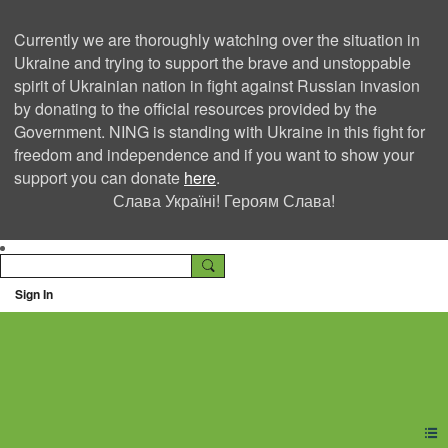
Currently we are thoroughly watching over the situation in
Ukraine and trying to support the brave and unstoppable
spirit of Ukrainian nation in fight against Russian invasion
by donating to the official resources provided by the
Government. NING is standing with Ukraine in this fight for
freedom and independence and if you want to show your
support you can donate
here
.
Слава Україні! Героям Слава!
Sign In
Ning Creators Social
Network