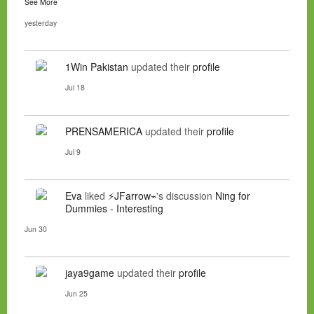
See More
yesterday
1Win Pakistan
updated their
profile
Jul 18
PRENSAMERICA
updated their
profile
Jul 9
Eva
liked
⚡JFarrow⌁
's discussion
Ning for
Dummies - Interesting
Jun 30
jaya9game
updated their
profile
Jun 25