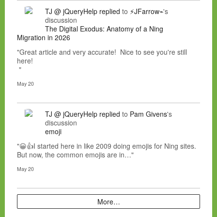
TJ @ jQueryHelp
replied
to
⚡JFarrow⌁
's
discussion
The Digital Exodus: Anatomy of a Ning
Migration in 2026
"Great article and very accurate! Nice to see you're still
here!
"
May 20
TJ @ jQueryHelp
replied
to
Pam Givens
's
discussion
emoji
"😀👍I started here in like 2009 doing emojis for Ning sites.
But now, the common emojis are in…"
May 20
More…