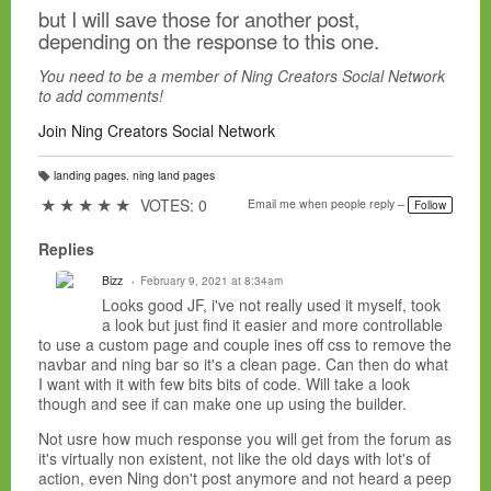
but I will save those for another post,
depending on the response to this one.
You need to be a member of Ning Creators Social Network
to add comments!
Join Ning Creators Social Network
landing pages
,
ning land pages
T
a
★
★
★
★
★
VOTES: 0
Email me when people reply –
Follow
g
s:
Replies
Bizz
February 9, 2021 at 8:34am
Looks good JF, i've not really used it myself, took
a look but just find it easier and more controllable
to use a custom page and couple ines off css to remove the
navbar and ning bar so it's a clean page. Can then do what
I want with it with few bits bits of code. Will take a look
though and see if can make one up using the builder.
Not usre how much response you will get from the forum as
it's virtually non existent, not like the old days with lot's of
action, even Ning don't post anymore and not heard a peep