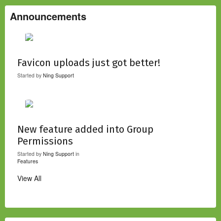
Announcements
Favicon uploads just got better!
Started by
Ning Support
New feature added into Group
Permissions
Started by
Ning Support
in
Features
View All