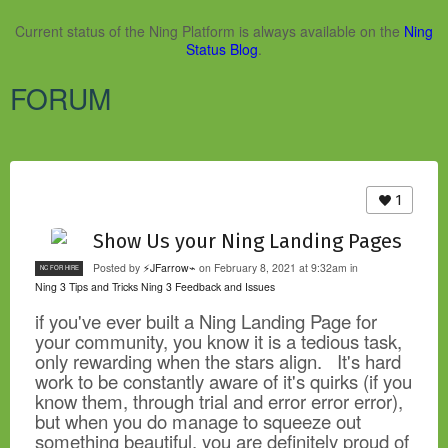
Current status of the Ning Platform is always available on the
Ning
Status Blog
.
FORUM
1
Show Us your Ning Landing Pages
Posted by
⚡JFarrow⌁
on February 8, 2021 at 9:32am in
NC FOR HIRE
Ning 3 Tips and Tricks
Ning 3 Feedback and Issues
if you've ever built a Ning Landing Page for
your community, you know it is a tedious task,
only rewarding when the stars align. It's hard
work to be constantly aware of it's quirks (if you
know them, through trial and error error error),
but when you do manage to squeeze out
something beautiful, you are definitely proud of