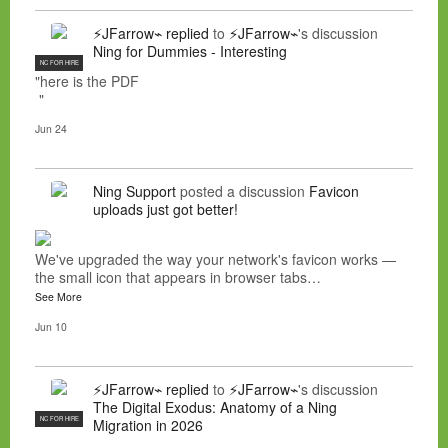
⚡JFarrow⌁
replied
to
⚡JFarrow⌁
's discussion
Ning for Dummies - Interesting
NC FOR HIRE
"here is the PDF
"
Jun 24
Ning Support
posted a discussion
Favicon
uploads just got better!
We've upgraded the way your network's favicon works —
the small icon that appears in browser tabs…
See More
Jun 10
⚡JFarrow⌁
replied
to
⚡JFarrow⌁
's discussion
The Digital Exodus: Anatomy of a Ning
NC FOR HIRE
Migration in 2026