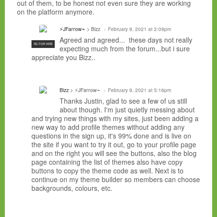
out of them, to be honest not even sure they are working
on the platform anymore.
⚡JFarrow⌁
> Bizz
February 9, 2021 at 2:09pm
Agreed and agreed... these days not really
NC FOR HIRE
expecting much from the forum...but i sure
appreciate you Bizz..
Bizz
> ⚡JFarrow⌁
February 9, 2021 at 5:16pm
Thanks Justin, glad to see a few of us still
about though. I'm just quietly messing about
and trying new things with my sites, just been adding a
new way to add profile themes without adding any
questions in the sign up, it's 99% done and is live on
the site if you want to try it out, go to your profile page
and on the right you will see the buttons, also the blog
page containing the list of themes also have copy
buttons to copy the theme code as well. Next is to
continue on my theme builder so members can choose
backgrounds, colours, etc.