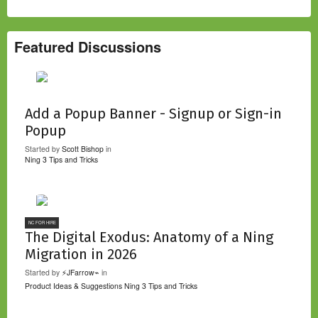
Featured Discussions
Add a Popup Banner - Signup or Sign-in
Popup
Started by
Scott Bishop
in
Ning 3 Tips and Tricks
NC FOR HIRE
The Digital Exodus: Anatomy of a Ning
Migration in 2026
Started by
⚡JFarrow⌁
in
Product Ideas & Suggestions
Ning 3 Tips and Tricks