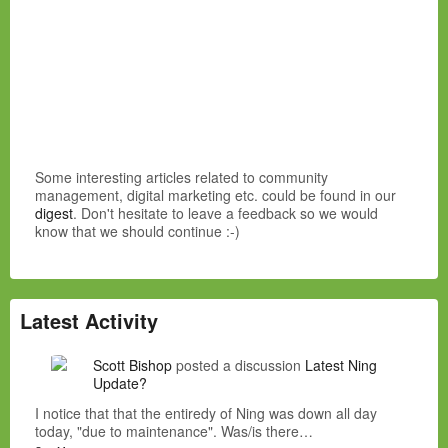
Some interesting articles related to community
management, digital marketing etc. could be found in our
digest
. Don't hesitate to leave a feedback so we would
know that we should continue :-)
Latest Activity
Scott Bishop
posted a discussion
Latest Ning
Update?
I notice that that the entiredy of Ning was down all day
today, "due to maintenance". Was/is there…