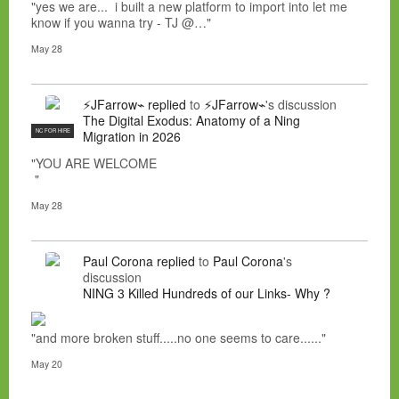
"yes we are... i built a new platform to import into let me
know if you wanna try - TJ @…"
May 28
⚡JFarrow⌁
replied
to
⚡JFarrow⌁
's discussion
The Digital Exodus: Anatomy of a Ning
NC FOR HIRE
Migration in 2026
"YOU ARE WELCOME
"
May 28
Paul Corona
replied
to
Paul Corona
's
discussion
NING 3 Killed Hundreds of our Links- Why ?
"and more broken stuff.....no one seems to care......"
May 20