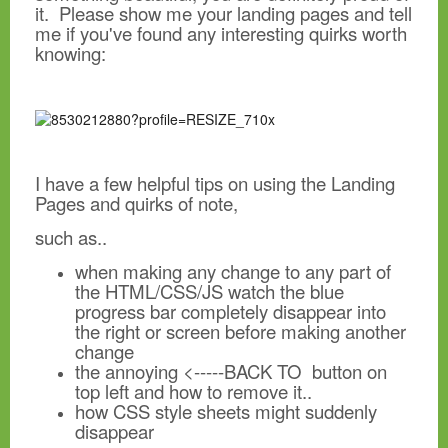
it. Please show me your landing pages and tell
me if you've found any interesting quirks worth
knowing:
I have a few helpful tips on using the Landing
Pages and quirks of note,
such as..
when making any change to any part of
the HTML/CSS/JS watch the blue
progress bar completely disappear into
the right or screen before making another
change
the annoying <-----BACK TO button on
top left and how to remove it..
how CSS style sheets might suddenly
disappear