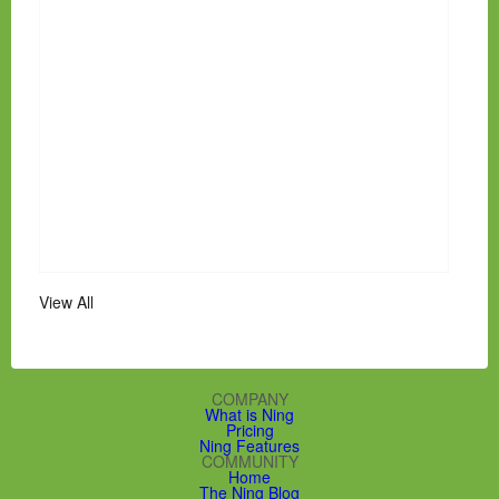
View All
COMPANY
What is Ning
Pricing
Ning Features
COMMUNITY
Home
The Ning Blog