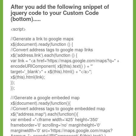
After you add the following snippet of
jquery code to your Custom Code
(bottom).....
<script>
//Generate a link to google maps
x$(document).ready(function () {
//Convert address tags to google map links
x$('address.link').each(function () {
var link = "<a href='https://maps.google.com/maps?q=" +
encodeURIComponent( x$(this).text() ) + "'
target='_blank'>" + x$(this).html() + "</a>";
x$(this).html(link);
});
});
///Generate a google embeded map
x$(document).ready(function(){
//Convert address tags to google embedded map
x$("address.map").each(function(){
var embed ="<iframe width='425' height='350'
frameborder='0' scrolling='no' marginheight='0'
marginwidth='0' src='https://maps.google.com/maps?
&amp;q="+ encodeURIComponent( $(this).text() )