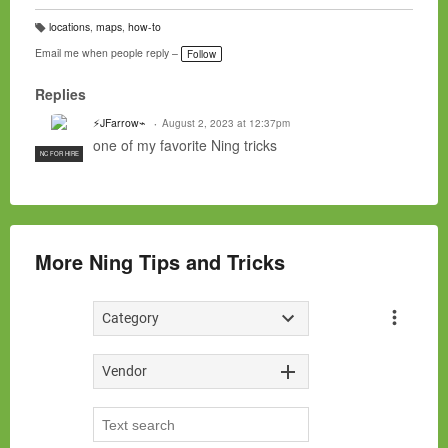
locations
,
maps
,
how-to
T
a
Email me when people reply –
Follow
g
s:
Replies
⚡JFarrow⌁
August 2, 2023 at 12:37pm
one of my favorite Ning tricks
NC FOR HIRE
More Ning Tips and Tricks