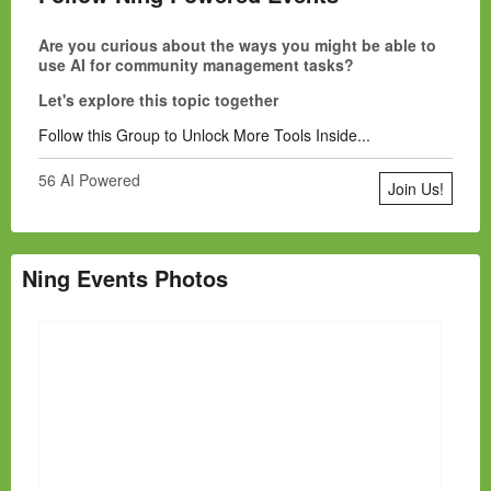
Are you curious about the ways you might be able to
use AI for community management tasks?
Let's explore this topic together
Follow this Group to Unlock More Tools Inside...
56 AI Powered
Join Us!
Ning Events Photos