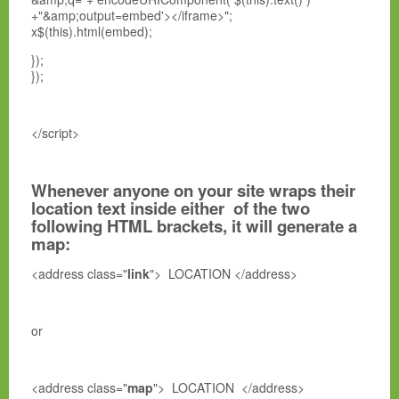
+"&amp;output=embed'></iframe>";
x$(this).html(embed);
});
});
</script>
Whenever anyone on your site wraps their
location text inside either of the two
following HTML brackets, it will generate a
map:
<address class="
link
"> LOCATION </address>
or
<address class="
map
"> LOCATION </address>