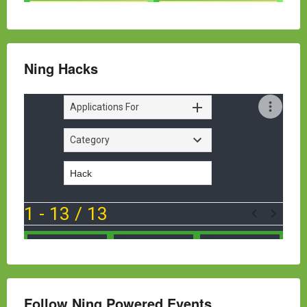
Ning Hacks
Follow Ning Powered Events