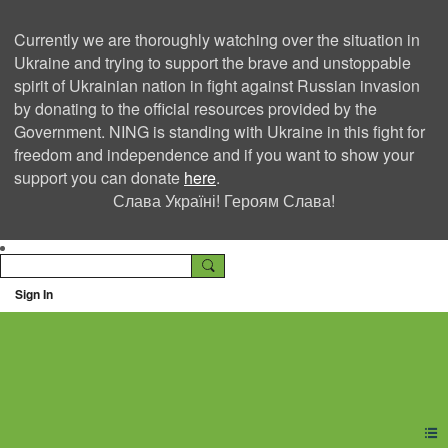
Currently we are thoroughly watching over the situation in
Ukraine and trying to support the brave and unstoppable
spirit of Ukrainian nation in fight against Russian invasion
by donating to the official resources provided by the
Government. NING is standing with Ukraine in this fight for
freedom and independence and if you want to show your
support you can donate
here
.
Слава Україні! Героям Слава!
Sign In
Ning Creators Social
Network