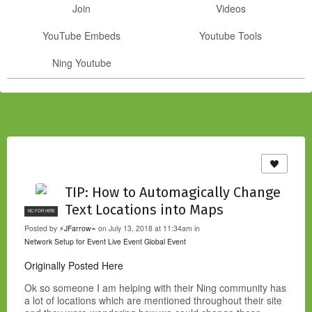
Join
Videos
YouTube Embeds
Youtube Tools
Ning Youtube
TIP: How to Automagically Change
Text Locations into Maps
NC FOR HIRE
Posted by
⚡JFarrow⌁
on July 13, 2018 at 11:34am in
Network Setup for Event
Live Event
Global Event
Originally Posted Here
Ok so someone I am helping with their Ning community has
a lot of locations which are mentioned throughout their site