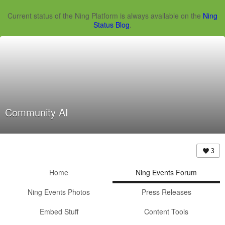
Current status of the Ning Platform is always available on the
Ning
Status Blog
.
Community AI
3
Home
Ning Events Forum
Ning Events Photos
Press Releases
Embed Stuff
Content Tools