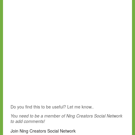
Do you find this to be useful? Let me know..
You need to be a member of Ning Creators Social Network
to add comments!
Join Ning Creators Social Network