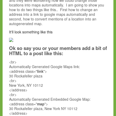
and they were wondering how we could change those
locations into maps automatically. I am going to show you
how to do two things like this.. First how to change an
address into a link to google maps automatically and
second, how to convert mentions of a location into an
autogenerated map.
It'll look something like this
Ok so say you or your members add a bit of
HTML to a post like this:
<br>
Automatically Generated Google Maps link:
<address class="
link
">
30 Rockafeller plaza
<br>
New York, NY 10112
</address>
<br>
Automatically Generated Embedded Google Map:
<address class="
map
">
30 Rockafeller plaza, New York NY 10112
</address>