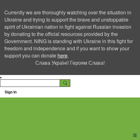
Currently we are thoroughly watching over the situation in
Ukraine and trying to support the brave and unstoppable
spirit of Ukrainian nation in fight against Russian invasion
by donating to the official resources provided by the
Government. NING is standing with Ukraine in this fight for
freedom and independence and if you want to show your
support you can donate
here
.
Слава Україні! Героям Слава!
Sign In
Ning Creators Social
Network