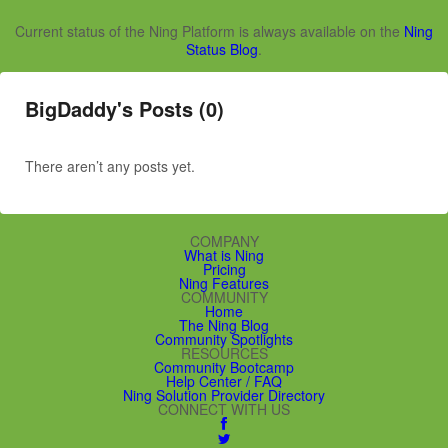
Current status of the Ning Platform is always available on the
Ning
Status Blog
.
BigDaddy's Posts (0)
There aren’t any posts yet.
COMPANY
What is Ning
Pricing
Ning Features
COMMUNITY
Home
The Ning Blog
Community Spotlights
RESOURCES
Community Bootcamp
Help Center / FAQ
Ning Solution Provider Directory
CONNECT WITH US