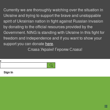
Currently we are thoroughly watching over the situation in
Ukraine and trying to support the brave and unstoppable
spirit of Ukrainian nation in fight against Russian invasion
by donating to the official resources provided by the
Government. NING is standing with Ukraine in this fight for
freedom and independence and if you want to show your
support you can donate
here
.
Слава Україні! Героям Слава!
Sign In
Ning Creators Social
Network