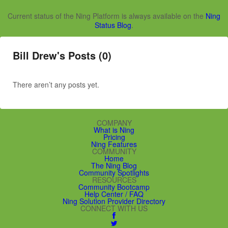
Current status of the Ning Platform is always available on the
Ning
Status Blog
.
Bill Drew's Posts (0)
There aren’t any posts yet.
COMPANY
What is Ning
Pricing
Ning Features
COMMUNITY
Home
The Ning Blog
Community Spotlights
RESOURCES
Community Bootcamp
Help Center / FAQ
Ning Solution Provider Directory
CONNECT WITH US