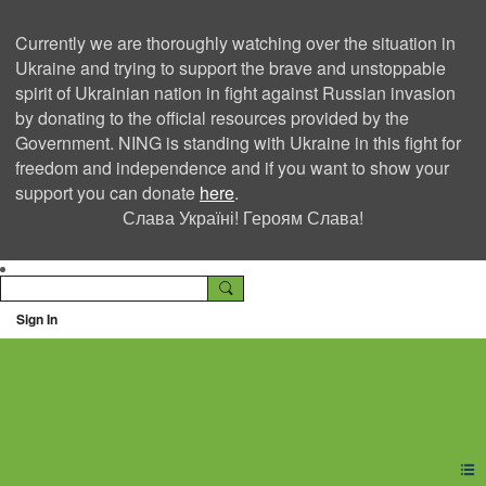
Currently we are thoroughly watching over the situation in
Ukraine and trying to support the brave and unstoppable
spirit of Ukrainian nation in fight against Russian invasion
by donating to the official resources provided by the
Government. NING is standing with Ukraine in this fight for
freedom and independence and if you want to show your
support you can donate
here
.
Слава Україні! Героям Слава!
Sign In
Ning Creators Social
Network