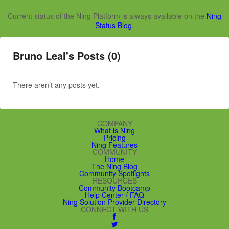
Current status of the Ning Platform is always available on the
Ning
Status Blog
.
Bruno Leal's Posts (0)
There aren’t any posts yet.
COMPANY
What is Ning
Pricing
Ning Features
COMMUNITY
Home
The Ning Blog
Community Spotlights
RESOURCES
Community Bootcamp
Help Center / FAQ
Ning Solution Provider Directory
CONNECT WITH US