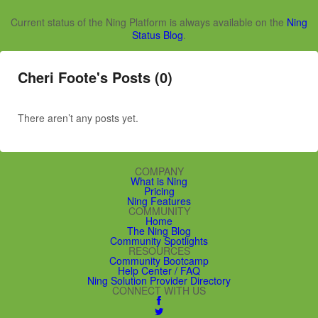
Current status of the Ning Platform is always available on the
Ning
Status Blog
.
Cheri Foote's Posts (0)
There aren’t any posts yet.
COMPANY
What is Ning
Pricing
Ning Features
COMMUNITY
Home
The Ning Blog
Community Spotlights
RESOURCES
Community Bootcamp
Help Center / FAQ
Ning Solution Provider Directory
CONNECT WITH US