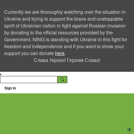
Currently we are thoroughly watching over the situation in
Ukraine and trying to support the brave and unstoppable
spirit of Ukrainian nation in fight against Russian invasion
by donating to the official resources provided by the
Government. NING is standing with Ukraine in this fight for
freedom and independence and if you want to show your
support you can donate
here
.
Слава Україні! Героям Слава!
Sign In
Ning Creators Social
Network