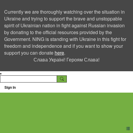
Currently we are thoroughly watching over the situation in
Ukraine and trying to support the brave and unstoppable
spirit of Ukrainian nation in fight against Russian invasion
by donating to the official resources provided by the
Government. NING is standing with Ukraine in this fight for
freedom and independence and if you want to show your
support you can donate
here
.
Слава Україні! Героям Слава!
Sign In
Ning Creators Social
Network