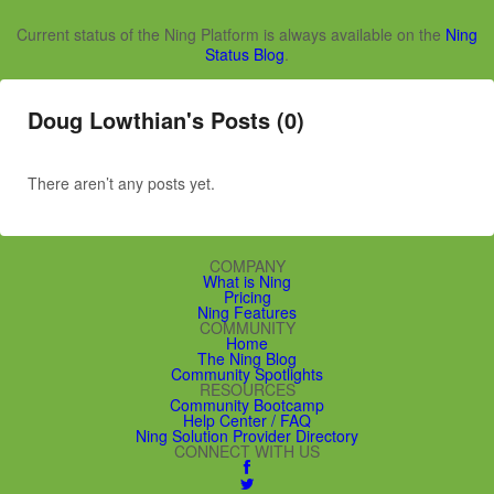
Current status of the Ning Platform is always available on the
Ning
Status Blog
.
Doug Lowthian's Posts (0)
There aren’t any posts yet.
COMPANY
What is Ning
Pricing
Ning Features
COMMUNITY
Home
The Ning Blog
Community Spotlights
RESOURCES
Community Bootcamp
Help Center / FAQ
Ning Solution Provider Directory
CONNECT WITH US