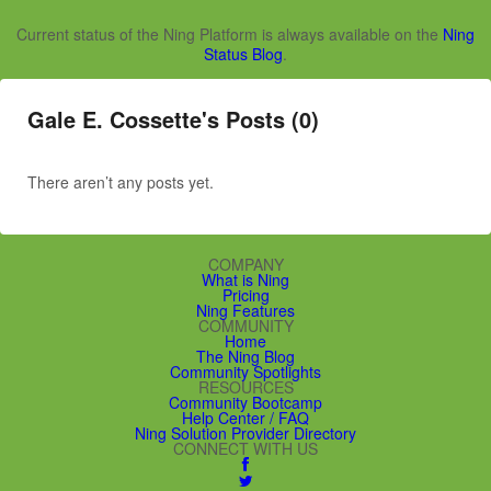
Current status of the Ning Platform is always available on the
Ning
Status Blog
.
Gale E. Cossette's Posts (0)
There aren’t any posts yet.
COMPANY
What is Ning
Pricing
Ning Features
COMMUNITY
Home
The Ning Blog
Community Spotlights
RESOURCES
Community Bootcamp
Help Center / FAQ
Ning Solution Provider Directory
CONNECT WITH US