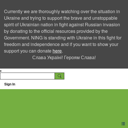
Currently we are thoroughly watching over the situation in
Ukraine and trying to support the brave and unstoppable
spirit of Ukrainian nation in fight against Russian invasion
by donating to the official resources provided by the
Government. NING is standing with Ukraine in this fight for
freedom and independence and if you want to show your
support you can donate
here
.
Слава Україні! Героям Слава!
Sign In
Ning Creators Social
Network