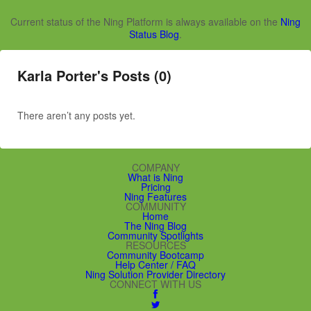
Current status of the Ning Platform is always available on the
Ning
Status Blog
.
Karla Porter's Posts (0)
There aren’t any posts yet.
COMPANY
What is Ning
Pricing
Ning Features
COMMUNITY
Home
The Ning Blog
Community Spotlights
RESOURCES
Community Bootcamp
Help Center / FAQ
Ning Solution Provider Directory
CONNECT WITH US