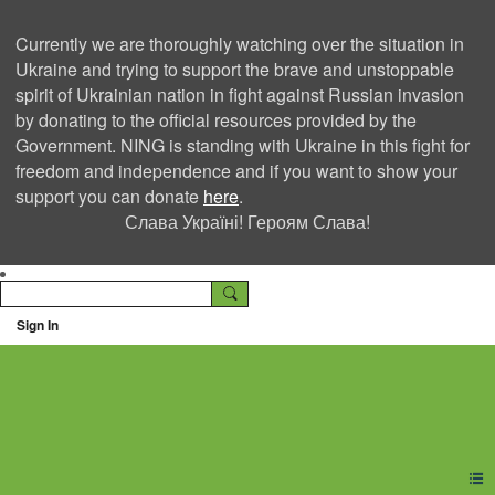
Currently we are thoroughly watching over the situation in
Ukraine and trying to support the brave and unstoppable
spirit of Ukrainian nation in fight against Russian invasion
by donating to the official resources provided by the
Government. NING is standing with Ukraine in this fight for
freedom and independence and if you want to show your
support you can donate
here
.
Слава Україні! Героям Слава!
Sign In
Ning Creators Social
Network