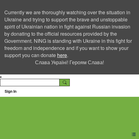
Currently we are thoroughly watching over the situation in
Ukraine and trying to support the brave and unstoppable
spirit of Ukrainian nation in fight against Russian invasion
by donating to the official resources provided by the
Government. NING is standing with Ukraine in this fight for
freedom and independence and if you want to show your
support you can donate
here
.
Слава Україні! Героям Слава!
Sign In
Ning Creators Social
Network