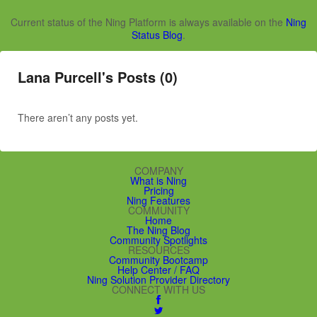
Current status of the Ning Platform is always available on the
Ning
Status Blog
.
Lana Purcell's Posts (0)
There aren’t any posts yet.
COMPANY
What is Ning
Pricing
Ning Features
COMMUNITY
Home
The Ning Blog
Community Spotlights
RESOURCES
Community Bootcamp
Help Center / FAQ
Ning Solution Provider Directory
CONNECT WITH US