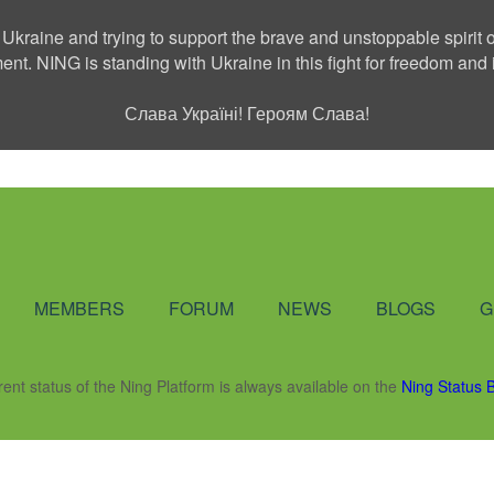
 Ukraine and trying to support the brave and unstoppable spirit o
ment. NING is standing with Ukraine in this fight for freedom a
Слава Україні! Героям Слава!
Social Network
MEMBERS
FORUM
NEWS
BLOGS
G
rent status of the Ning Platform is always available on the
Ning Status 