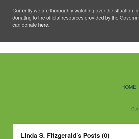
Currently we are thoroughly watching over the situation in
donating to the official resources provided by the Govern
can donate
here
.
Ning Creators 
HOME
Cur
Linda S. Fitzgerald's Posts (0)