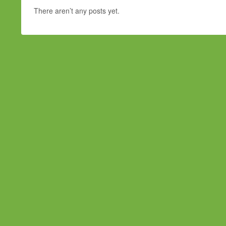
There aren’t any posts yet.