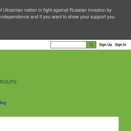
f Ukrainian nation in fight against Russian invasion by
nd independence and if you want to show your support you
Sign Up
Sign In
ROUPS
Blog
.