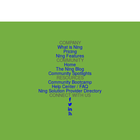
COMPANY
What is Ning
Pricing
Ning Features
COMMUNITY
Home
The Ning Blog
Community Spotlights
RESOURCES
Community Bootcamp
Help Center / FAQ
Ning Solution Provider Directory
CONNECT WITH US