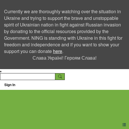
Currently we are thoroughly watching over the situation in
Ukraine and trying to support the brave and unstoppable
spirit of Ukrainian nation in fight against Russian invasion
by donating to the official resources provided by the
Government. NING is standing with Ukraine in this fight for
freedom and independence and if you want to show your
support you can donate
here
.
Слава Україні! Героям Слава!
Sign In
Ning Creators Social
Network