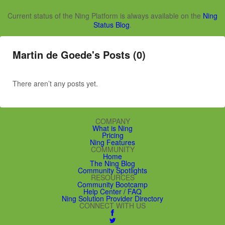
Current status of the Ning Platform is always available on the
Ning
Status Blog
.
Martin de Goede's Posts (0)
There aren’t any posts yet.
COMPANY
What is Ning
Pricing
Ning Features
COMMUNITY
Home
The Ning Blog
Community Spotlights
RESOURCES
Community Bootcamp
Help Center / FAQ
Ning Solution Provider Directory
CONNECT WITH US