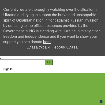
Currently we are thoroughly watching over the situation in
Ukraine and trying to support the brave and unstoppable
spirit of Ukrainian nation in fight against Russian invasion
by donating to the official resources provided by the
Government. NING is standing with Ukraine in this fight for
freedom and independence and if you want to show your
support you can donate
here
.
Слава Україні! Героям Слава!
Sign In
Ning Creators Social
Network