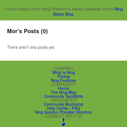
Current status of the Ning Platform is always available on the
Ning
Status Blog
.
Mor's Posts (0)
There aren’t any posts yet.
COMPANY
What is Ning
Pricing
Ning Features
COMMUNITY
Home
The Ning Blog
Community Spotlights
RESOURCES
Community Bootcamp
Help Center / FAQ
Ning Solution Provider Directory
CONNECT WITH US