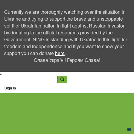
Currently we are thoroughly watching over the situation in
Ukraine and trying to support the brave and unstoppable
spirit of Ukrainian nation in fight against Russian invasion
by donating to the official resources provided by the
Government. NING is standing with Ukraine in this fight for
freedom and independence and if you want to show your
support you can donate
here
.
Слава Україні! Героям Слава!
Sign In
Ning Creators Social
Network