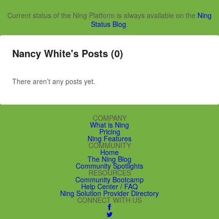
Current status of the Ning Platform is always available on the
Ning
Status Blog
.
Nancy White's Posts (0)
There aren’t any posts yet.
COMPANY
What is Ning
Pricing
Ning Features
COMMUNITY
Home
The Ning Blog
Community Spotlights
RESOURCES
Community Bootcamp
Help Center / FAQ
Ning Solution Provider Directory
CONNECT WITH US