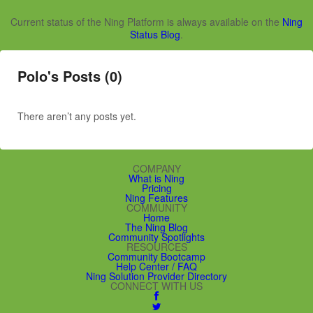
Current status of the Ning Platform is always available on the
Ning
Status Blog
.
Polo's Posts (0)
There aren’t any posts yet.
COMPANY
What is Ning
Pricing
Ning Features
COMMUNITY
Home
The Ning Blog
Community Spotlights
RESOURCES
Community Bootcamp
Help Center / FAQ
Ning Solution Provider Directory
CONNECT WITH US