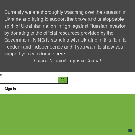
Currently we are thoroughly watching over the situation in
Ukraine and trying to support the brave and unstoppable
spirit of Ukrainian nation in fight against Russian invasion
by donating to the official resources provided by the
Government. NING is standing with Ukraine in this fight for
freedom and independence and if you want to show your
support you can donate
here
.
Слава Україні! Героям Слава!
Sign In
Ning Creators Social
Network