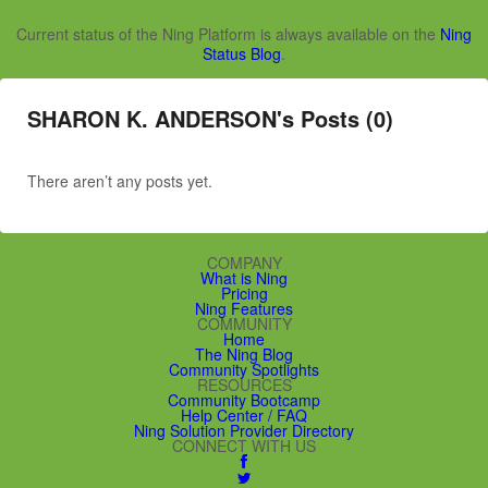
Current status of the Ning Platform is always available on the
Ning
Status Blog
.
SHARON K. ANDERSON's Posts (0)
There aren’t any posts yet.
COMPANY
What is Ning
Pricing
Ning Features
COMMUNITY
Home
The Ning Blog
Community Spotlights
RESOURCES
Community Bootcamp
Help Center / FAQ
Ning Solution Provider Directory
CONNECT WITH US