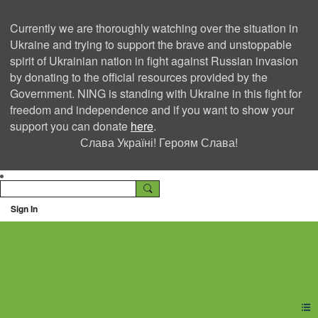
Currently we are thoroughly watching over the situation in
Ukraine and trying to support the brave and unstoppable
spirit of Ukrainian nation in fight against Russian invasion
by donating to the official resources provided by the
Government. NING is standing with Ukraine in this fight for
freedom and independence and if you want to show your
support you can donate
here
.
Слава Україні! Героям Слава!
Sign In
Ning Creators Social
Network