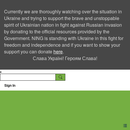
Currently we are thoroughly watching over the situation in
Ukraine and trying to support the brave and unstoppable
spirit of Ukrainian nation in fight against Russian invasion
by donating to the official resources provided by the
Government. NING is standing with Ukraine in this fight for
freedom and independence and if you want to show your
support you can donate
here
.
Слава Україні! Героям Слава!
Sign In
Ning Creators Social
Network