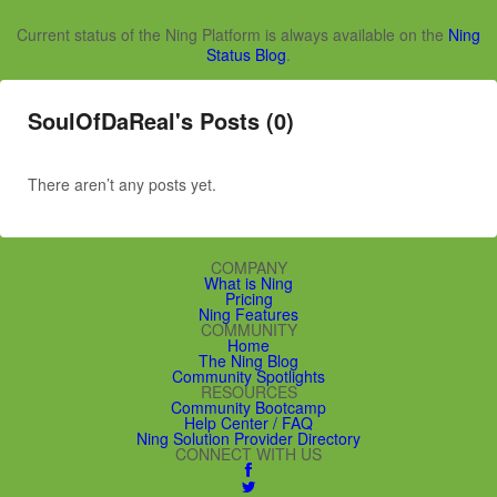
Current status of the Ning Platform is always available on the
Ning
Status Blog
.
SoulOfDaReal's Posts (0)
There aren’t any posts yet.
COMPANY
What is Ning
Pricing
Ning Features
COMMUNITY
Home
The Ning Blog
Community Spotlights
RESOURCES
Community Bootcamp
Help Center / FAQ
Ning Solution Provider Directory
CONNECT WITH US