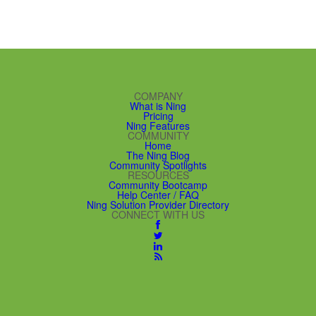
COMPANY
What is Ning
Pricing
Ning Features
COMMUNITY
Home
The Ning Blog
Community Spotlights
RESOURCES
Community Bootcamp
Help Center / FAQ
Ning Solution Provider Directory
CONNECT WITH US