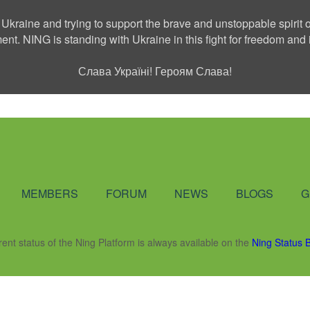
 Ukraine and trying to support the brave and unstoppable spirit o
ment. NING is standing with Ukraine in this fight for freedom a
Слава Україні! Героям Слава!
Social Network
MEMBERS
FORUM
NEWS
BLOGS
G
rent status of the Ning Platform is always available on the
Ning Status 