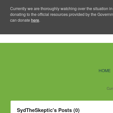
Currently we are thoroughly watching over the situation in
donating to the official resources provided by the Govern
can donate
here
.
Ning Creators 
HOME
Cur
SydTheSkeptic's Posts (0)