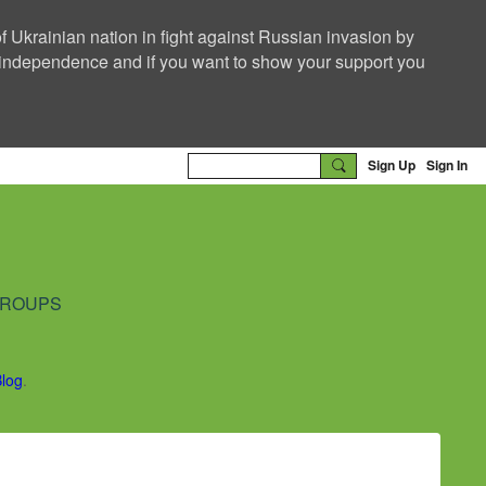
f Ukrainian nation in fight against Russian invasion by
nd independence and if you want to show your support you
Sign Up
Sign In
ROUPS
Blog
.