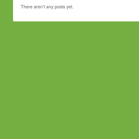
There aren’t any posts yet.