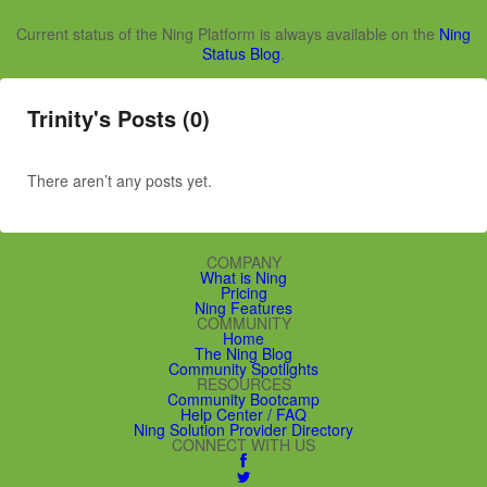
Current status of the Ning Platform is always available on the
Ning
Status Blog
.
Trinity's Posts (0)
There aren’t any posts yet.
COMPANY
What is Ning
Pricing
Ning Features
COMMUNITY
Home
The Ning Blog
Community Spotlights
RESOURCES
Community Bootcamp
Help Center / FAQ
Ning Solution Provider Directory
CONNECT WITH US