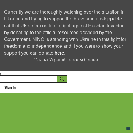
Currently we are thoroughly watching over the situation in
Ukraine and trying to support the brave and unstoppable
spirit of Ukrainian nation in fight against Russian invasion
by donating to the official resources provided by the
Government. NING is standing with Ukraine in this fight for
freedom and independence and if you want to show your
support you can donate
here
.
Слава Україні! Героям Слава!
Sign In
Ning Creators Social
Network