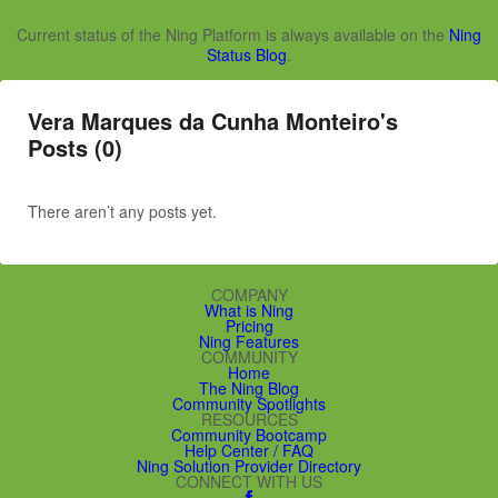
Current status of the Ning Platform is always available on the
Ning
Status Blog
.
Vera Marques da Cunha Monteiro's
Posts (0)
There aren’t any posts yet.
COMPANY
What is Ning
Pricing
Ning Features
COMMUNITY
Home
The Ning Blog
Community Spotlights
RESOURCES
Community Bootcamp
Help Center / FAQ
Ning Solution Provider Directory
CONNECT WITH US