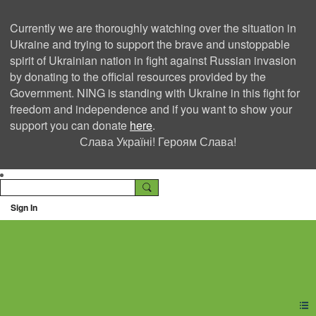
Currently we are thoroughly watching over the situation in
Ukraine and trying to support the brave and unstoppable
spirit of Ukrainian nation in fight against Russian invasion
by donating to the official resources provided by the
Government. NING is standing with Ukraine in this fight for
freedom and independence and if you want to show your
support you can donate
here
.
Слава Україні! Героям Слава!
Sign In
Ning Creators Social
Network