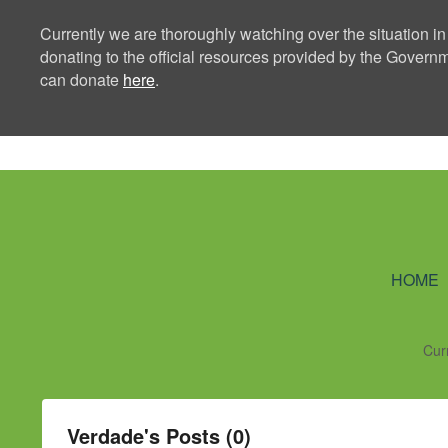
Currently we are thoroughly watching over the situation in
donating to the official resources provided by the Govern
can donate
here
.
Ning Creators 
HOME
Cur
Verdade's Posts (0)