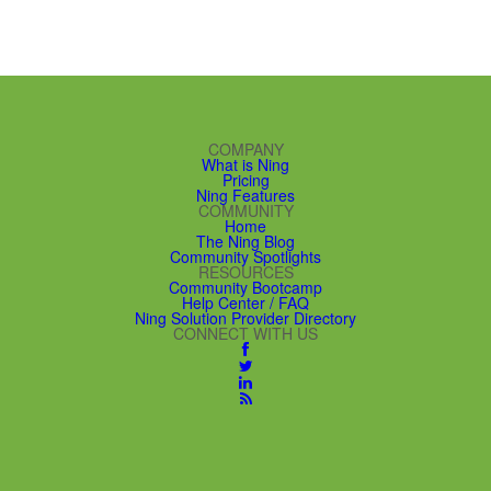
COMPANY
What is Ning
Pricing
Ning Features
COMMUNITY
Home
The Ning Blog
Community Spotlights
RESOURCES
Community Bootcamp
Help Center / FAQ
Ning Solution Provider Directory
CONNECT WITH US