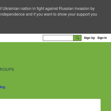
f Ukrainian nation in fight against Russian invasion by
nd independence and if you want to show your support you
Sign Up
Sign In
ROUPS
Blog
.