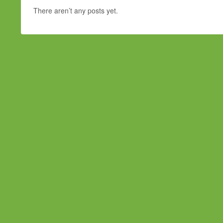
There aren’t any posts yet.