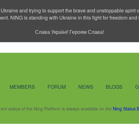
 Ukraine and trying to support the brave and unstoppable spirit o
ment. NING is standing with Ukraine in this fight for freedom a
Слава Україні! Героям Слава!
Social Network
MEMBERS
FORUM
NEWS
BLOGS
G
rent status of the Ning Platform is always available on the
Ning Status 