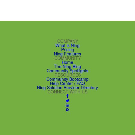
COMPANY
What is Ning
Pricing
Ning Features
COMMUNITY
Home
The Ning Blog
Community Spotlights
RESOURCES
Community Bootcamp
Help Center / FAQ
Ning Solution Provider Directory
CONNECT WITH US