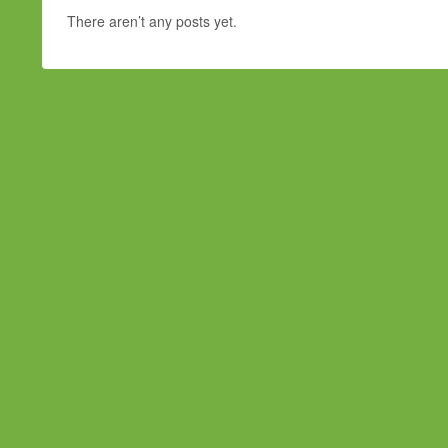
There aren’t any posts yet.