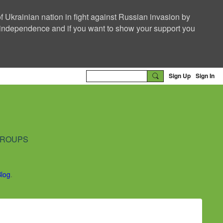
f Ukrainian nation in fight against Russian invasion by
nd independence and if you want to show your support you
Sign Up
Sign In
ROUPS
Blog
.