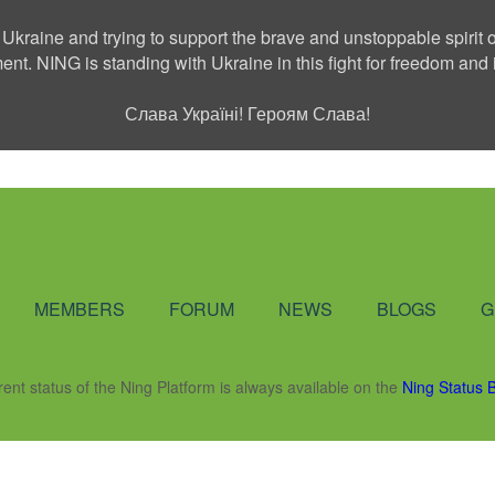
 Ukraine and trying to support the brave and unstoppable spirit o
ment. NING is standing with Ukraine in this fight for freedom a
Слава Україні! Героям Слава!
Social Network
MEMBERS
FORUM
NEWS
BLOGS
G
rent status of the Ning Platform is always available on the
Ning Status 