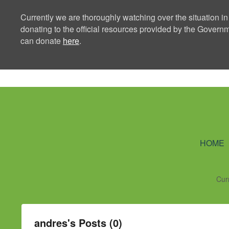
Currently we are thoroughly watching over the situation in
donating to the official resources provided by the Govern
can donate
here
.
Ning Creators 
HOME
Cur
andres's Posts (0)