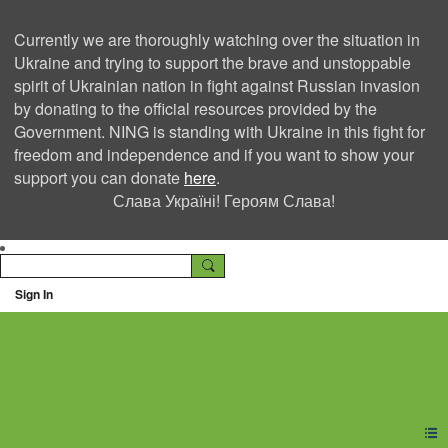
Currently we are thoroughly watching over the situation in
Ukraine and trying to support the brave and unstoppable
spirit of Ukrainian nation in fight against Russian invasion
by donating to the official resources provided by the
Government. NING is standing with Ukraine in this fight for
freedom and independence and if you want to show your
support you can donate
here
.
Слава Україні! Героям Слава!
Sign In
Ning Creators Social
Network