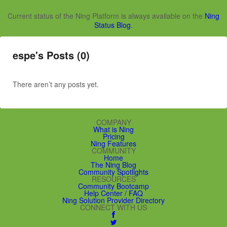
Current status of the Ning Platform is always available on the
Ning
Status Blog
.
espe's Posts (0)
There aren’t any posts yet.
COMPANY
What is Ning
Pricing
Ning Features
COMMUNITY
Home
The Ning Blog
Community Spotlights
RESOURCES
Community Bootcamp
Help Center / FAQ
Ning Solution Provider Directory
CONNECT WITH US