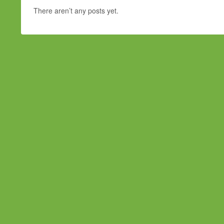
There aren’t any posts yet.