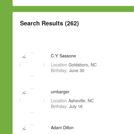
Search Results (262)
C.Y. Sassone
Location
Goldsboro, NC
Birthday:
June 30
umbarger
Location
Asheville, NC
Birthday:
July 16
Adam Dillon