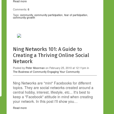
Read more
Comments:
6
Tags:
community
,
community participation
,
fear of participation
,
community growth
Ning Networks 101: A Guide to
Creating a Thriving Online Social
Network
Posted by
Peter Moorman
on February 25, 2010 at 12:11pm in
The Business of Community
Engaging Your Community
Ning Networks are "mini" Facebooks for different
topics. They are social networks created around a
central hobby, interest, lifestyle, etc... It's best to
keep a "Facebook" attitude in mind when creating
your network. In this post I'll show you…
Read more