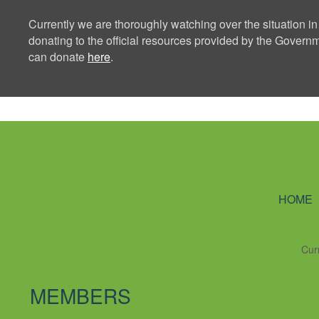
Currently we are thoroughly watching over the situation in
donating to the official resources provided by the Govern
can donate
here
.
Ning Creators 
HOME
Cur
MEMBERS