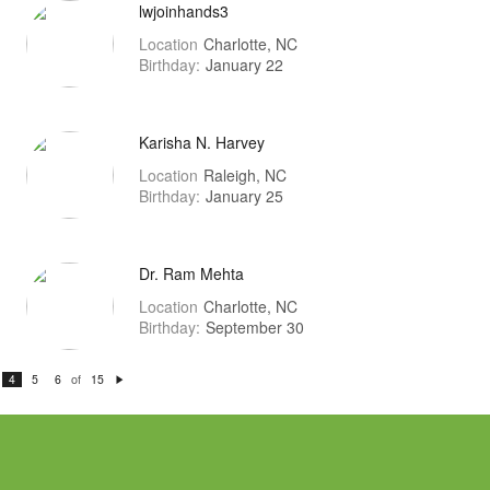
lwjoinhands3
Location
Charlotte, NC
Birthday:
January 22
Karisha N. Harvey
Location
Raleigh, NC
Birthday:
January 25
Dr. Ram Mehta
Location
Charlotte, NC
Birthday:
September 30
of
4
5
6
15
N
e
xt