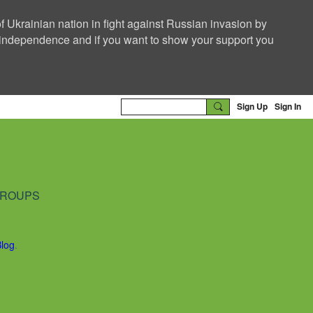
f Ukrainian nation in fight against Russian invasion by
nd independence and if you want to show your support you
Sign Up
Sign In
ROUPS
Blog
.