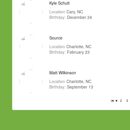
Kyle Schutt
Location
Cary, NC
Birthday:
December 24
Source
Location
Charlotte, NC
Birthday:
February 23
Matt Wilkinson
Location
Charlotte, NC
Birthday:
September 13
2
3
Fi
P
rs
re
t
vi
o
u
s