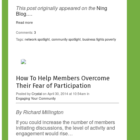
This post originally appeared on the
Ning
Blog.…
Read more
Comments:
3
Tags:
network spotlight
,
community spotlight
,
business fights poverty
How To Help Members Overcome
Their Fear of Participation
Posted by
Crystal
on April 30, 2014 at 10:54am in
Engaging Your Community
By Richard Millington
If you could increase the number of members
initiating discussions, the level of activity and
engagement would rise…