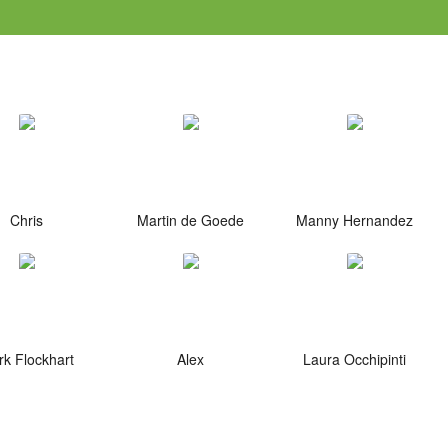
Chris
Martin de Goede
Manny Hernandez
k Flockhart
Alex
Laura Occhipinti