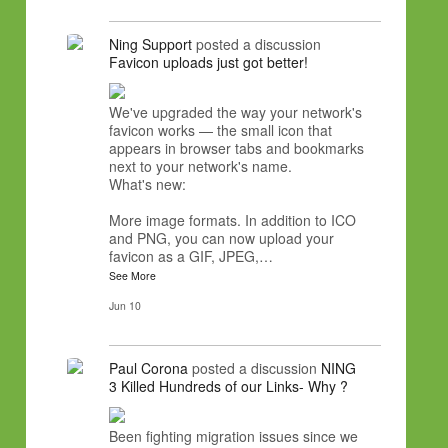
Ning Support
posted a discussion
Favicon uploads just got better!
We've upgraded the way your network's
favicon works — the small icon that
appears in browser tabs and bookmarks
next to your network's name.
What's new:
More image formats. In addition to ICO
and PNG, you can now upload your
favicon as a GIF, JPEG,…
See More
Jun 10
Paul Corona
posted a discussion
NING
3 Killed Hundreds of our Links- Why ?
Been fighting migration issues since we