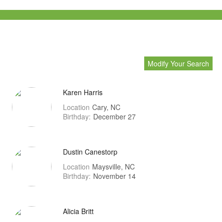
Modify Your Search
Karen Harris
Location
Cary, NC
Birthday:
December 27
Dustin Canestorp
Location
Maysville, NC
Birthday:
November 14
Alicia Britt