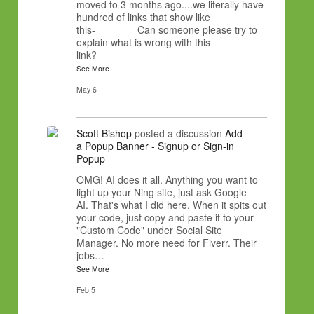
moved to 3 months ago....we literally have
hundred of links that show like
this- Can someone please try to
explain what is wrong with this
link?
See More
May 6
Scott Bishop
posted a discussion
Add
a Popup Banner - Signup or Sign-in
Popup
OMG! AI does it all. Anything you want to
light up your Ning site, just ask Google
AI. That's what I did here. When it spits out
your code, just copy and paste it to your
"Custom Code" under Social Site
Manager. No more need for Fiverr. Their
jobs…
See More
Feb 5