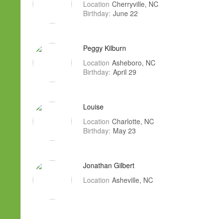
Location
Cherryville, NC
Birthday:
June 22
Peggy Kilburn
Location
Asheboro, NC
Birthday:
April 29
Louise
Location
Charlotte, NC
Birthday:
May 23
Jonathan Gilbert
Location
Asheville, NC