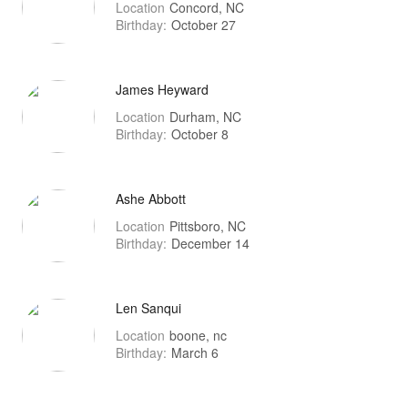
Location
Concord, NC
Birthday:
October 27
James Heyward
Location
Durham, NC
Birthday:
October 8
Ashe Abbott
Location
Pittsboro, NC
Birthday:
December 14
Len Sanqui
Location
boone, nc
Birthday:
March 6