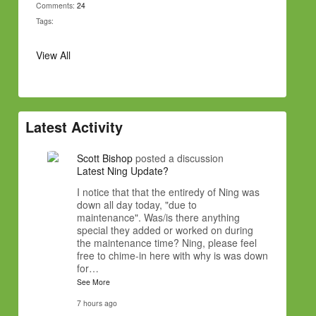
Comments:
24
Tags:
View All
Latest Activity
Scott Bishop
posted a discussion
Latest Ning Update?
I notice that that the entiredy of Ning was
down all day today, "due to
maintenance". Was/is there anything
special they added or worked on during
the maintenance time? Ning, please feel
free to chime-in here with why is was down
for…
See More
7 hours ago