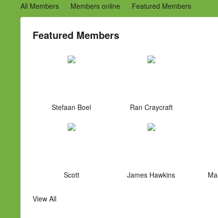
All Members
Members online
Featured Members
Featured Members
Stefaan Boel
Ran Craycraft
Scott
James Hawkins
Mar
View All