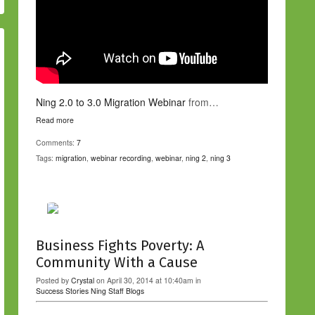
Ning 2.0 to 3.0 Migration Webinar
from…
Read more
Comments:
7
Tags:
migration
,
webinar recording
,
webinar
,
ning 2
,
ning 3
Business Fights Poverty: A
Community With a Cause
Posted by
Crystal
on April 30, 2014 at 10:40am in
Success Stories
Ning Staff Blogs