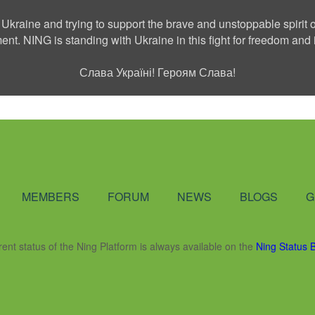
 Ukraine and trying to support the brave and unstoppable spirit o
ment. NING is standing with Ukraine in this fight for freedom a
Слава Україні! Героям Слава!
Social Network
MEMBERS
FORUM
NEWS
BLOGS
G
rent status of the Ning Platform is always available on the
Ning Status 