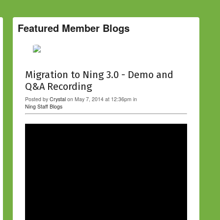
Featured Member Blogs
Migration to Ning 3.0 - Demo and
Q&A Recording
Posted by
Crystal
on May 7, 2014 at 12:36pm in
Ning Staff Blogs