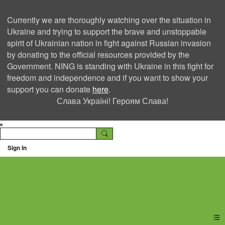
Currently we are thoroughly watching over the situation in
Ukraine and trying to support the brave and unstoppable
spirit of Ukrainian nation in fight against Russian invasion
by donating to the official resources provided by the
Government. NING is standing with Ukraine in this fight for
freedom and independence and if you want to show your
support you can donate
here
.
Слава Україні! Героям Слава!
Sign In
Ning Creators Social
Network