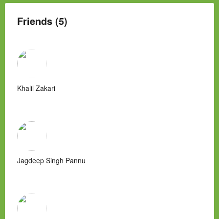
Friends (5)
Khalil Zakari
Jagdeep Singh Pannu