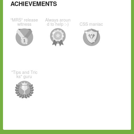
ACHIEVEMENTS
"MRS" release
Always aroun
witness
d to help :-)
CSS maniac
"Tips and Tric
ks" guru