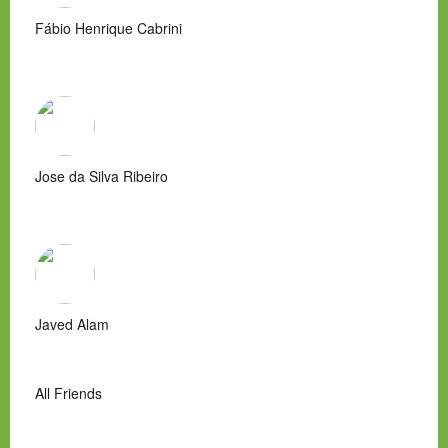
Fábio Henrique Cabrini
Jose da Silva Ribeiro
Javed Alam
All Friends