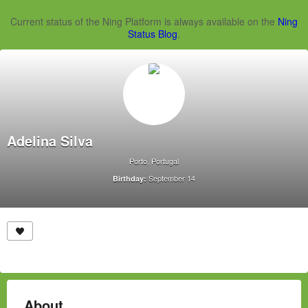
Current status of the Ning Platform is always available on the
Ning
Status Blog
.
Adelina Silva
Porto, Portugal
September 14
Birthday:
About