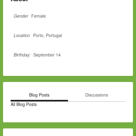
Gender
Female
Location
Porto, Portugal
Birthday:
September 14
Blog Posts
Discussions
All Blog Posts