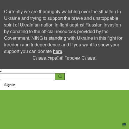
Currently we are thoroughly watching over the situation in
Ukraine and trying to support the brave and unstoppable
spirit of Ukrainian nation in fight against Russian invasion
by donating to the official resources provided by the
Government. NING is standing with Ukraine in this fight for
freedom and independence and if you want to show your
support you can donate
here
.
Слава Україні! Героям Слава!
Sign In
Ning Creators Social
Network