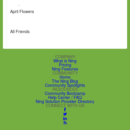
April Flowers
All Friends
COMPANY
What is Ning
Pricing
Ning Features
COMMUNITY
Home
The Ning Blog
Community Spotlights
RESOURCES
Community Bootcamp
Help Center / FAQ
Ning Solution Provider Directory
CONNECT WITH US