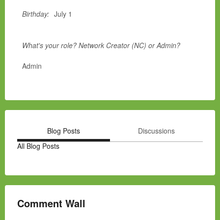
Birthday:
July 1
What's your role? Network Creator (NC) or Admin?
Admin
Blog Posts
Discussions
All Blog Posts
Comment Wall