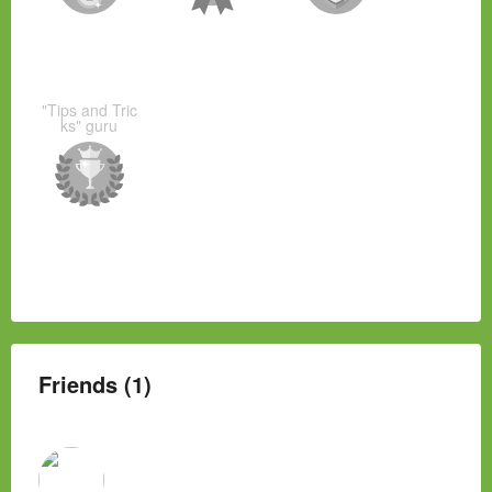
"Tips and Tric
ks" guru
Friends (1)