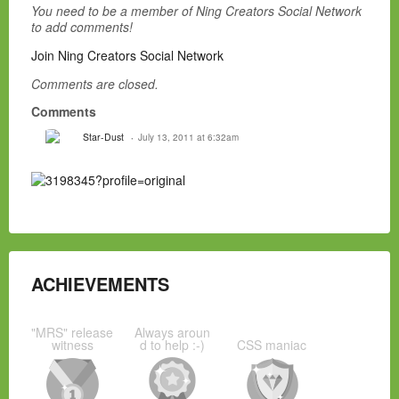
You need to be a member of Ning Creators Social Network
to add comments!
Join Ning Creators Social Network
Comments are closed.
Comments
Star-Dust
July 13, 2011 at 6:32am
ACHIEVEMENTS
"MRS" release
Always aroun
witness
d to help :-)
CSS maniac