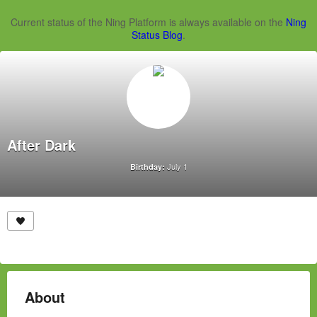
Current status of the Ning Platform is always available on the
Ning
Status Blog
.
After Dark
July 1
Birthday:
About