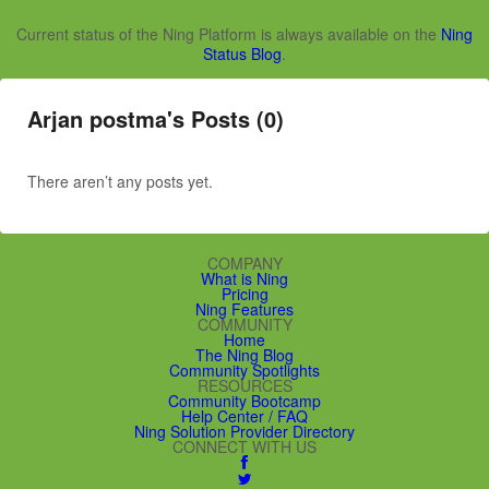
Current status of the Ning Platform is always available on the
Ning
Status Blog
.
Arjan postma's Posts (0)
There aren’t any posts yet.
COMPANY
What is Ning
Pricing
Ning Features
COMMUNITY
Home
The Ning Blog
Community Spotlights
RESOURCES
Community Bootcamp
Help Center / FAQ
Ning Solution Provider Directory
CONNECT WITH US