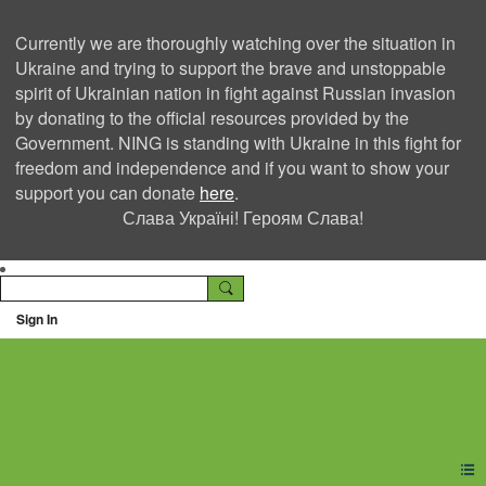
Currently we are thoroughly watching over the situation in
Ukraine and trying to support the brave and unstoppable
spirit of Ukrainian nation in fight against Russian invasion
by donating to the official resources provided by the
Government. NING is standing with Ukraine in this fight for
freedom and independence and if you want to show your
support you can donate
here
.
Слава Україні! Героям Слава!
Sign In
Ning Creators Social
Network