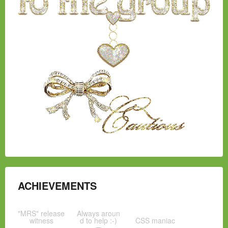
ACHIEVEMENTS
"MRS" release
Always aroun
witness
d to help :-)
CSS maniac