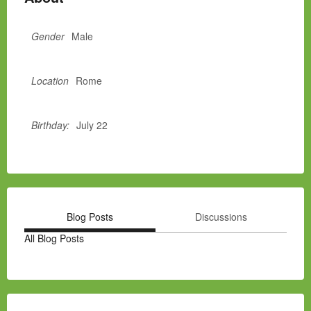
Gender
Male
Location
Rome
Birthday:
July 22
Blog Posts
Discussions
All Blog Posts