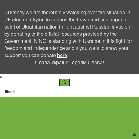
Currently we are thoroughly watching over the situation in
Ukraine and trying to support the brave and unstoppable
spirit of Ukrainian nation in fight against Russian invasion
by donating to the official resources provided by the
Government. NING is standing with Ukraine in this fight for
freedom and independence and if you want to show your
support you can donate
here
.
Слава Україні! Героям Слава!
Sign In
Ning Creators Social
Network