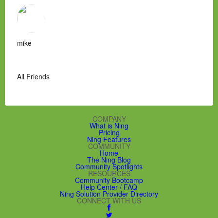
mike
All Friends
COMPANY
What is Ning
Pricing
Ning Features
COMMUNITY
Home
The Ning Blog
Community Spotlights
RESOURCES
Community Bootcamp
Help Center / FAQ
Ning Solution Provider Directory
CONNECT WITH US