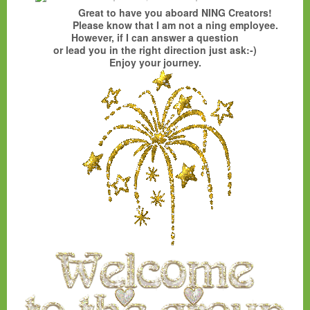
Great to have you aboard NING Creators!
Please know that I am not a ning employee.
However, if I can answer a question
or lead you in the right direction just ask:-)
Enjoy your journey.