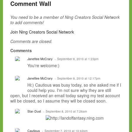
Comment Wall
You need to be a member of Ning Creators Social Network
to add comments!
Join Ning Creators Social Network
Comments are closed.
Comments
Janettee McCrary
September 8, 2010 at 1:23pm
You're welcome:)
Janettee McCrary
September 8, 2010 at 12:17pm
Hi:) Cautious was busy today, so she asked me if I
could help you. I'm not sure why they are still
open, but I received an email today saying my test account
will be closed, so I assume they will be closed soon.
Star-Dust
September 8, 2010 at 7:26am
Cautious
September 7, 2010 at 10:42pm