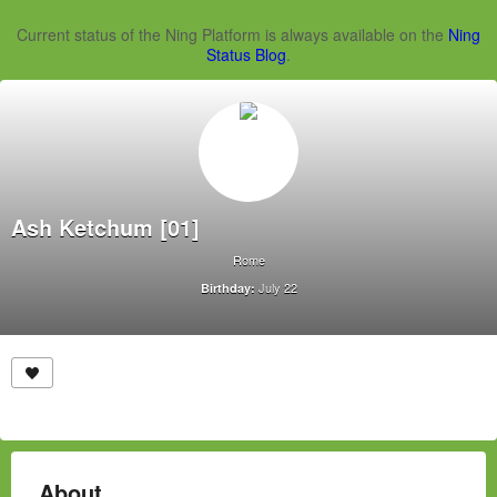
Current status of the Ning Platform is always available on the
Ning
Status Blog
.
Ash Ketchum [01]
Rome
July 22
Birthday:
About