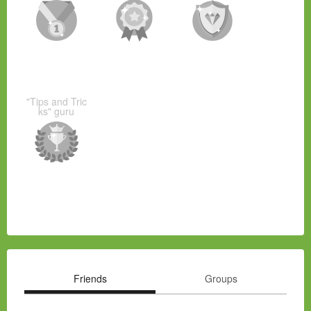
"Tips and Tric
ks" guru
Friends
Groups