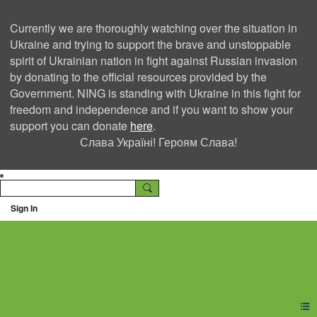
Currently we are thoroughly watching over the situation in
Ukraine and trying to support the brave and unstoppable
spirit of Ukrainian nation in fight against Russian invasion
by donating to the official resources provided by the
Government. NING is standing with Ukraine in this fight for
freedom and independence and if you want to show your
support you can donate
here
.
Слава Україні! Героям Слава!
Sign In
Ning Creators Social
Network