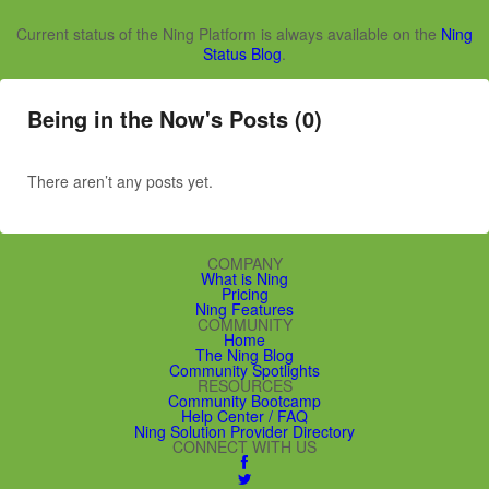
Current status of the Ning Platform is always available on the
Ning
Status Blog
.
Being in the Now's Posts (0)
There aren’t any posts yet.
COMPANY
What is Ning
Pricing
Ning Features
COMMUNITY
Home
The Ning Blog
Community Spotlights
RESOURCES
Community Bootcamp
Help Center / FAQ
Ning Solution Provider Directory
CONNECT WITH US