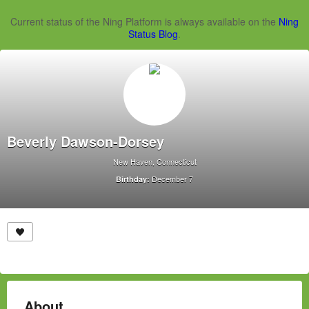
Current status of the Ning Platform is always available on the
Ning
Status Blog
.
Beverly Dawson-Dorsey
New Haven, Connecticut
December 7
Birthday:
About