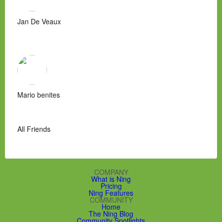
Jan De Veaux
Mario benites
All Friends
COMPANY
What is Ning
Pricing
Ning Features
COMMUNITY
Home
The Ning Blog
Community Spotlights