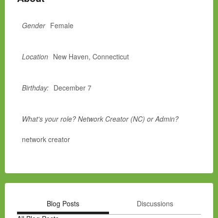
Gender
Female
Location
New Haven, Connecticut
Birthday:
December 7
What's your role? Network Creator (NC) or Admin?
network creator
Blog Posts
Discussions