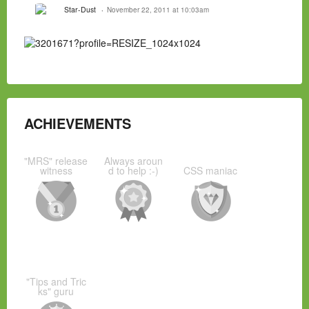
Star-Dust
November 22, 2011 at 10:03am
ACHIEVEMENTS
"MRS" release
Always aroun
witness
d to help :-)
CSS maniac
"Tips and Tric
ks" guru