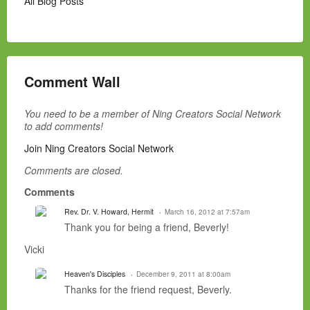
All Blog Posts
Comment Wall
You need to be a member of Ning Creators Social Network
to add comments!
Join Ning Creators Social Network
Comments are closed.
Comments
Rev. Dr. V. Howard, Hermit
March 16, 2012 at 7:57am
Thank you for being a friend, Beverly!
Vicki
Heaven's Disciples
December 9, 2011 at 8:00am
Thanks for the friend request, Beverly.