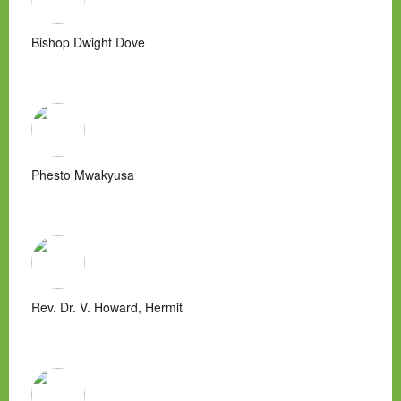
Bishop Dwight Dove
Phesto Mwakyusa
Rev. Dr. V. Howard, Hermit