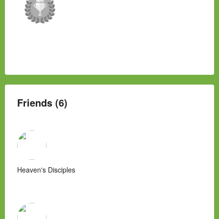
Friends (6)
Heaven's Disciples