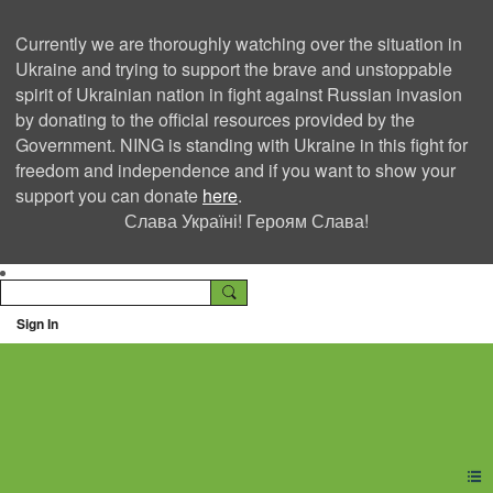
Currently we are thoroughly watching over the situation in
Ukraine and trying to support the brave and unstoppable
spirit of Ukrainian nation in fight against Russian invasion
by donating to the official resources provided by the
Government. NING is standing with Ukraine in this fight for
freedom and independence and if you want to show your
support you can donate
here
.
Слава Україні! Героям Слава!
Sign In
Ning Creators Social
Network