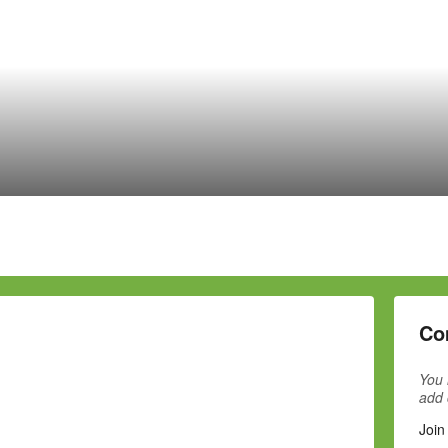
Co
You 
add
Join