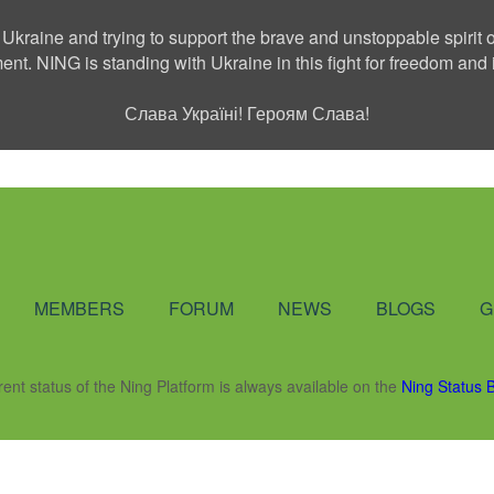
 Ukraine and trying to support the brave and unstoppable spirit o
ment. NING is standing with Ukraine in this fight for freedom a
Слава Україні! Героям Слава!
Social Network
MEMBERS
FORUM
NEWS
BLOGS
G
rent status of the Ning Platform is always available on the
Ning Status 