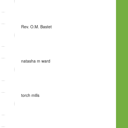
Rev. O.M. Bastet
natasha m ward
torch mills