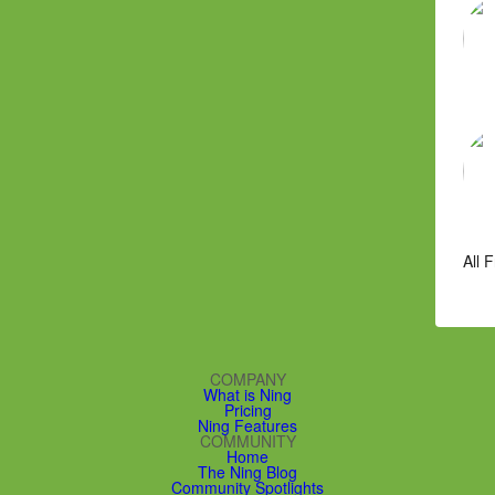
All 
COMPANY
What is Ning
Pricing
Ning Features
COMMUNITY
Home
The Ning Blog
Community Spotlights