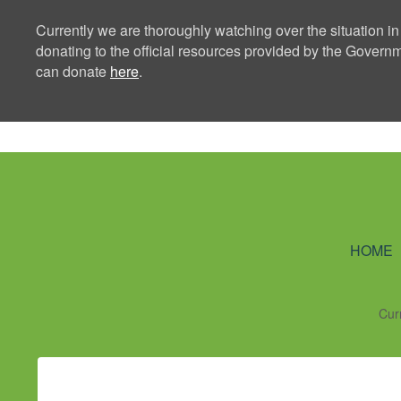
Currently we are thoroughly watching over the situation in
donating to the official resources provided by the Govern
can donate
here
.
Ning Creators 
HOME
Cur