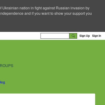
f Ukrainian nation in fight against Russian invasion by
nd independence and if you want to show your support you
Sign Up
Sign In
ROUPS
Blog
.