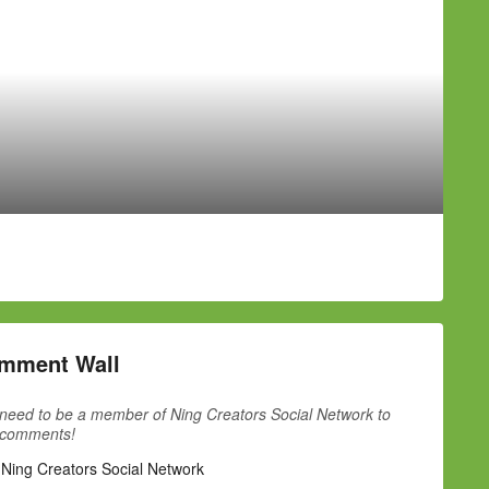
mment Wall
need to be a member of Ning Creators Social Network to
 comments!
 Ning Creators Social Network