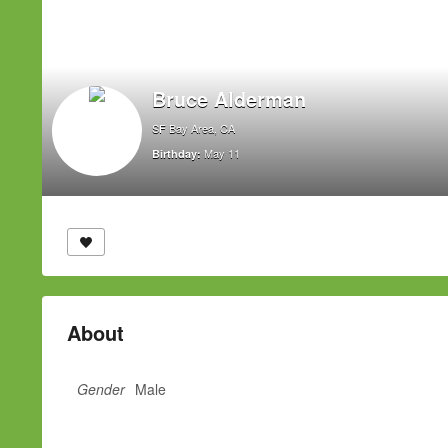
Bruce Alderman
SF Bay Area, CA
May 11
Birthday:
About
Gender
Male