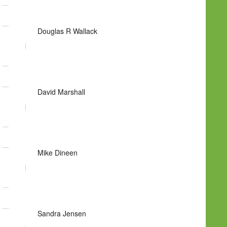
Douglas R Wallack
David Marshall
Mike Dineen
Sandra Jensen