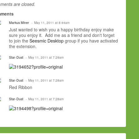
ents are closed.
ments
Markus Miner
May 11, 2011 at 8:44am
Just wanted to wish you a happy birthday enjoy make
sure you enjoy it. Add me as a friend and don't forget
to join the
Seesmic Desktop
group if you have activated
the extension.
Star-Dust
May 11, 2011 at 7:29am
Star-Dust
May 11, 2011 at 7:28am
Red Ribbon
Star-Dust
May 11, 2011 at 7:28am