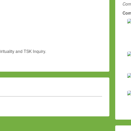
Comm
Com
rituality and TSK Inquiry.