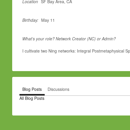
Location
SF Bay Area, CA
Birthday:
May 11
What's your role? Network Creator (NC) or Admin?
I cultivate two Ning networks: Integral Postmetaphysical Spi
Blog Posts
Discussions
All Blog Posts