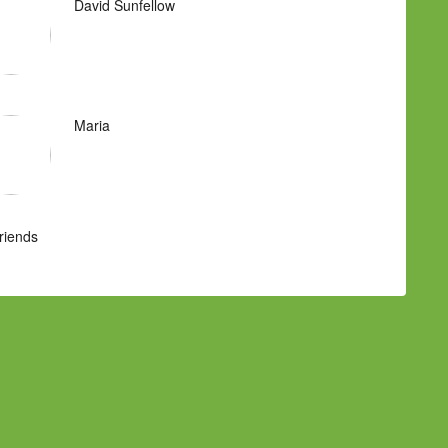
David Sunfellow
Maria
Friends