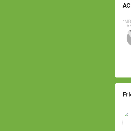
AC
"MR
e 
Fri