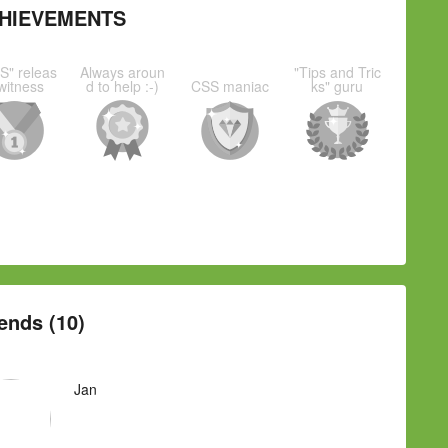
HIEVEMENTS
S" releas
Always aroun
"Tips and Tric
witness
d to help :-)
CSS maniac
ks" guru
ends (10)
Jan