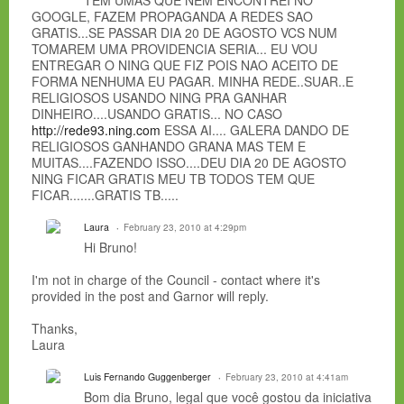
TEM UMAS QUE NEM ENCONTREI NO
GOOGLE, FAZEM PROPAGANDA A REDES SAO
GRATIS...SE PASSAR DIA 20 DE AGOSTO VCS NUM
TOMAREM UMA PROVIDENCIA SERIA... EU VOU
ENTREGAR O NING QUE FIZ POIS NAO ACEITO DE
FORMA NENHUMA EU PAGAR. MINHA REDE..SUAR..E
RELIGIOSOS USANDO NING PRA GANHAR
DINHEIRO....USANDO GRATIS... NO CASO
http://rede93.ning.com
ESSA AI.... GALERA DANDO DE
RELIGIOSOS GANHANDO GRANA MAS TEM E
MUITAS....FAZENDO ISSO....DEU DIA 20 DE AGOSTO
NING FICAR GRATIS MEU TB TODOS TEM QUE
FICAR.......GRATIS TB.....
Laura
February 23, 2010 at 4:29pm
Hi Bruno!
I'm not in charge of the Council - contact where it's
provided in the post and Garnor will reply.
Thanks,
Laura
Luis Fernando Guggenberger
February 23, 2010 at 4:41am
Bom dia Bruno, legal que você gostou da iniciativa