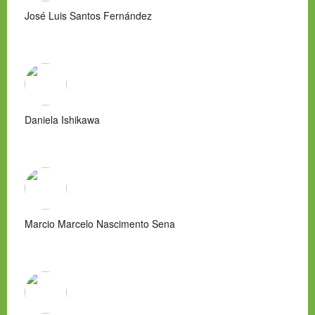
José Luis Santos Fernández
Daniela Ishikawa
Marcio Marcelo Nascimento Sena