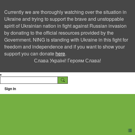
Currently we are thoroughly watching over the situation in
Ukraine and trying to support the brave and unstoppable
spirit of Ukrainian nation in fight against Russian invasion
by donating to the official resources provided by the
Government. NING is standing with Ukraine in this fight for
freedom and independence and if you want to show your
support you can donate
here
.
Слава Україні! Героям Слава!
Sign In
Ning Creators Social
Network