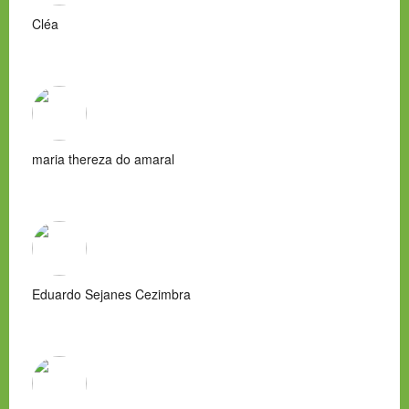
Cléa
maria thereza do amaral
Eduardo Sejanes Cezimbra