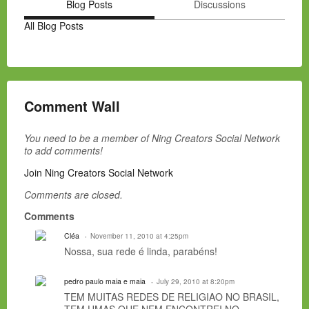
Blog Posts
Discussions
All Blog Posts
Comment Wall
You need to be a member of Ning Creators Social Network
to add comments!
Join Ning Creators Social Network
Comments are closed.
Comments
Cléa
November 11, 2010 at 4:25pm
Nossa, sua rede é linda, parabéns!
pedro paulo maia e maia
July 29, 2010 at 8:20pm
TEM MUITAS REDES DE RELIGIAO NO BRASIL,