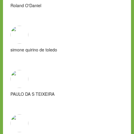
Roland O'Daniel
simone quirino de toledo
PAULO DA S TEIXEIRA