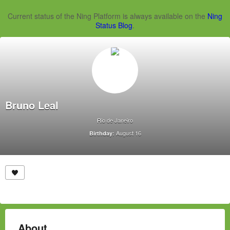
Current status of the Ning Platform is always available on the
Ning
Status Blog
.
Bruno Leal
Rio de Janeiro
August 16
Birthday:
About