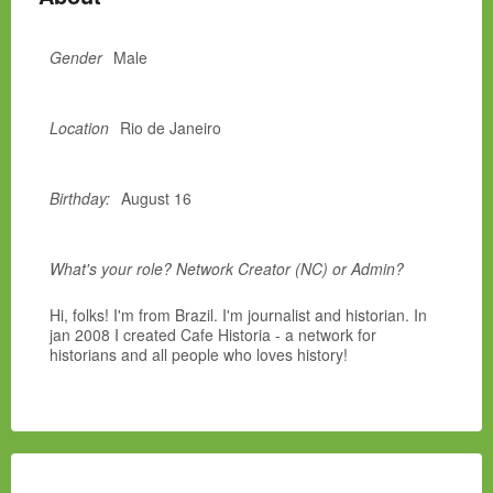
Gender
Male
Location
Rio de Janeiro
Birthday:
August 16
What's your role? Network Creator (NC) or Admin?
Hi, folks! I'm from Brazil. I'm journalist and historian. In
jan 2008 I created Cafe Historia - a network for
historians and all people who loves history!