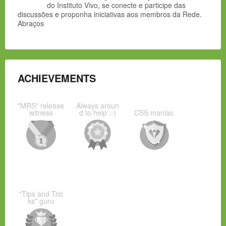
do Instituto Vivo, se conecte e participe das
discussões e proponha iniciativas aos membros da Rede.
Abraços
ACHIEVEMENTS
"MRS" release
Always aroun
witness
d to help :-)
CSS maniac
"Tips and Tric
ks" guru