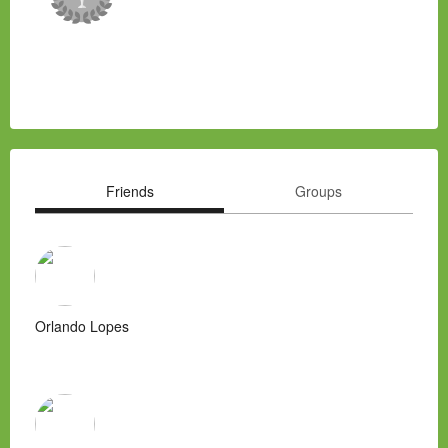
Friends
Groups
Orlando Lopes