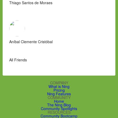
Thiago Santos de Moraes
Aníbal Clemente Cristóbal
All Friends
COMPANY
What is Ning
Pricing
Ning Features
COMMUNITY
Home
The Ning Blog
Community Spotlights
RESOURCES
Community Bootcamp