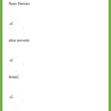
Ryan Remien
alice semedo
AnitaC