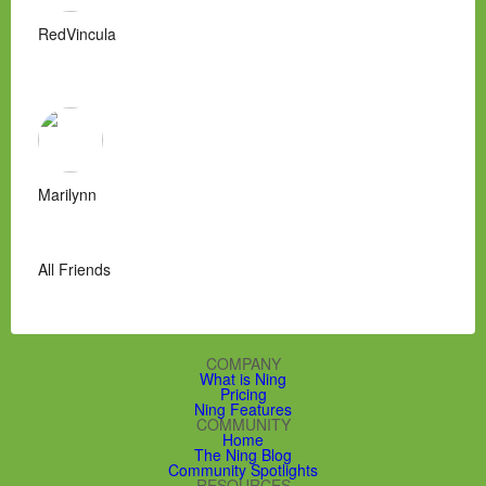
RedVincula
Marilynn
All Friends
COMPANY
What is Ning
Pricing
Ning Features
COMMUNITY
Home
The Ning Blog
Community Spotlights
RESOURCES