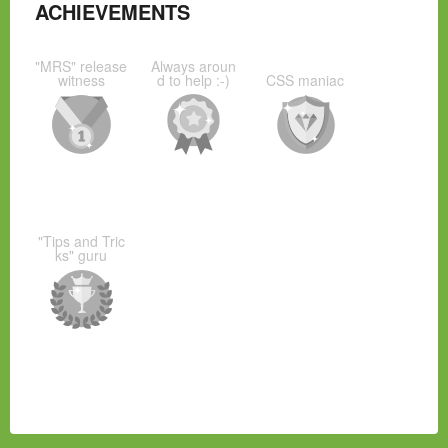
ACHIEVEMENTS
"MRS" release
Always aroun
witness
d to help :-)
CSS maniac
"Tips and Tric
ks" guru