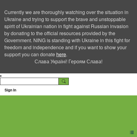
Currently we are thoroughly watching over the situation in
Ukraine and trying to support the brave and unstoppable
spirit of Ukrainian nation in fight against Russian invasion
by donating to the official resources provided by the
Government. NING is standing with Ukraine in this fight for
freedom and independence and if you want to show your
support you can donate
here
.
Слава Україні! Героям Слава!
Sign In
Ning Creators Social
Network