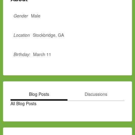
Gender
Male
Location
Stockbridge, GA
Birthday:
March 11
Blog Posts
Discussions
All Blog Posts