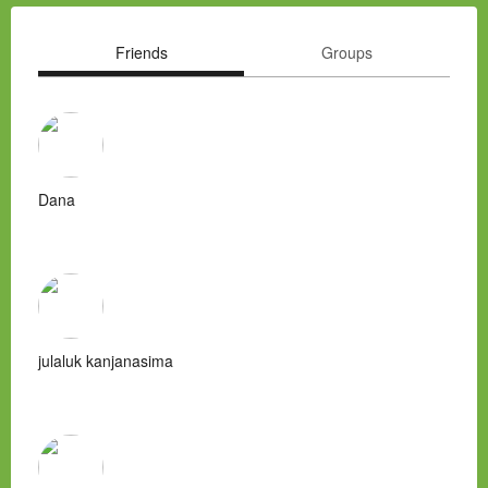
Friends
Groups
Dana
julaluk kanjanasima