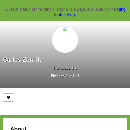
Current status of the Ning Platform is always available on the
Ning
Status Blog
.
Carlos Zorrilla
Stockbridge, GA
March 11
Birthday:
About