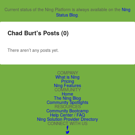
Current status of the Ning Platform is always available on the
Ning
Status Blog
.
Chad Burt's Posts (0)
There aren’t any posts yet.
COMPANY
What is Ning
Pricing
Ning Features
COMMUNITY
Home
The Ning Blog
Community Spotlights
RESOURCES
Community Bootcamp
Help Center / FAQ
Ning Solution Provider Directory
CONNECT WITH US