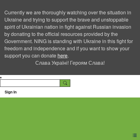
Currently we are thoroughly watching over the situation in
Ukraine and trying to support the brave and unstoppable
spirit of Ukrainian nation in fight against Russian invasion
by donating to the official resources provided by the
Government. NING is standing with Ukraine in this fight for
freedom and independence and if you want to show your
support you can donate
here
.
Слава Україні! Героям Слава!
Sign In
Ning Creators Social
Network