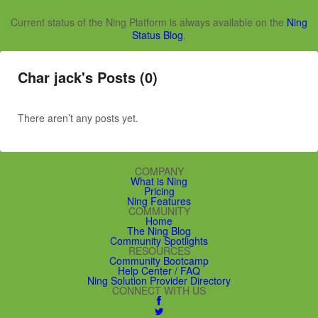
Current status of the Ning Platform is always available on the
Ning
Status Blog
.
Char jack's Posts (0)
There aren’t any posts yet.
COMPANY
What is Ning
Pricing
Ning Features
COMMUNITY
Home
The Ning Blog
Community Spotlights
RESOURCES
Community Bootcamp
Help Center / FAQ
Ning Solution Provider Directory
CONNECT WITH US