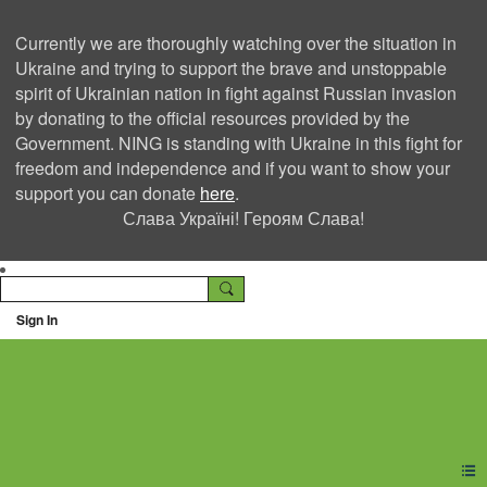
Currently we are thoroughly watching over the situation in
Ukraine and trying to support the brave and unstoppable
spirit of Ukrainian nation in fight against Russian invasion
by donating to the official resources provided by the
Government. NING is standing with Ukraine in this fight for
freedom and independence and if you want to show your
support you can donate
here
.
Слава Україні! Героям Слава!
Sign In
Ning Creators Social
Network