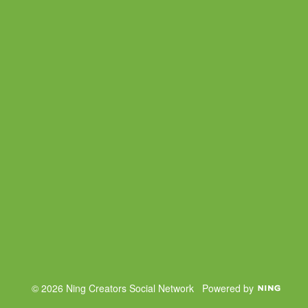
© 2026 Ning Creators Social Network
Powered by