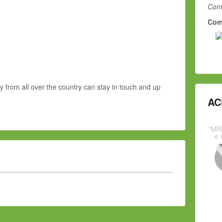
Comm
Com
y from all over the country can stay in touch and up
AC
"MR
e 