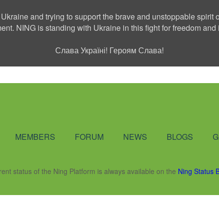
 Ukraine and trying to support the brave and unstoppable spirit o
ment. NING is standing with Ukraine in this fight for freedom a
Слава Україні! Героям Слава!
Social Network
MEMBERS
FORUM
NEWS
BLOGS
G
rent status of the Ning Platform is always available on the
Ning Status 