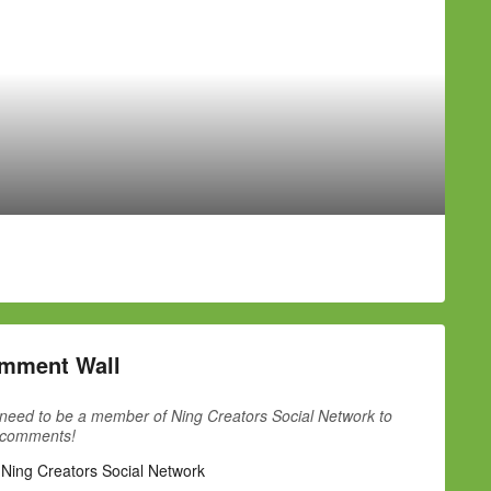
mment Wall
need to be a member of Ning Creators Social Network to
 comments!
 Ning Creators Social Network