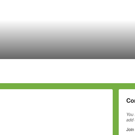
Co
You 
add
Join