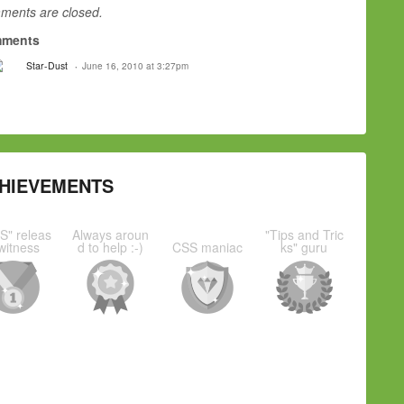
ents are closed.
ments
Star-Dust
June 16, 2010 at 3:27pm
HIEVEMENTS
S" releas
Always aroun
"Tips and Tric
witness
d to help :-)
CSS maniac
ks" guru