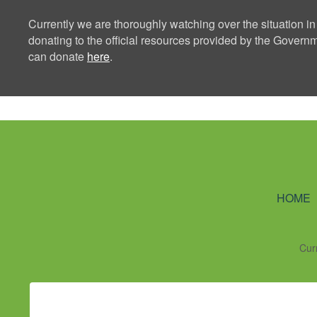
Currently we are thoroughly watching over the situation in
donating to the official resources provided by the Govern
can donate
here
.
Ning Creators 
HOME
Cur