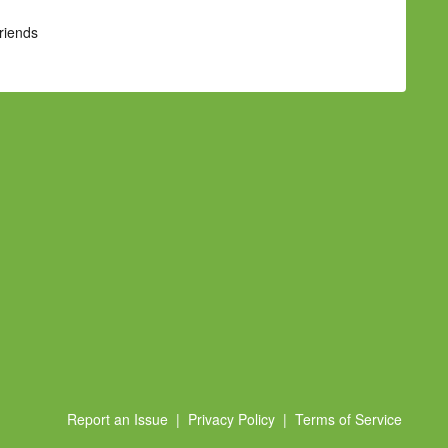
Friends
Report an Issue
|
Privacy Policy
|
Terms of Service