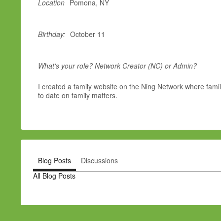
Location
Pomona, NY
Birthday:
October 11
What's your role? Network Creator (NC) or Admin?
I created a family website on the Ning Network where famil
to date on family matters.
Blog Posts
Discussions
All Blog Posts