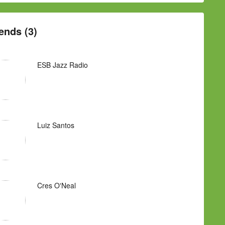
ends (3)
ESB Jazz Radio
Luiz Santos
Cres O'Neal