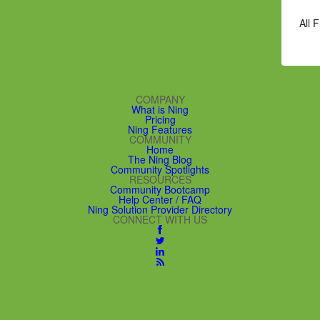
All 
COMPANY
What is Ning
Pricing
Ning Features
COMMUNITY
Home
The Ning Blog
Community Spotlights
RESOURCES
Community Bootcamp
Help Center / FAQ
Ning Solution Provider Directory
CONNECT WITH US