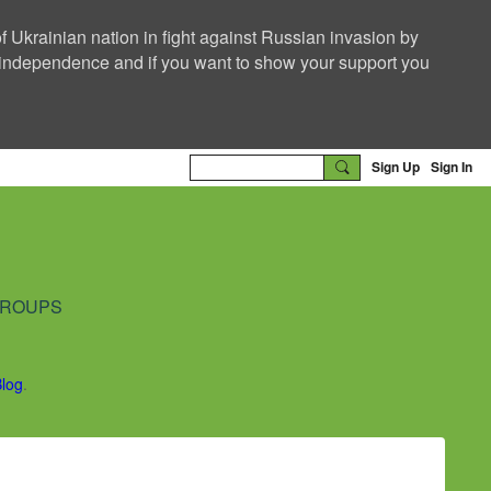
f Ukrainian nation in fight against Russian invasion by
nd independence and if you want to show your support you
Sign Up
Sign In
ROUPS
Blog
.