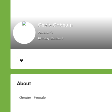
Chele Cobham
Pomona, NY
October 11
Birthday:
About
Gender
Female