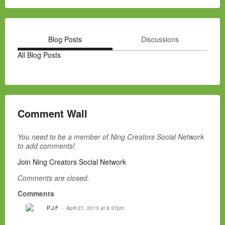
Blog Posts
Discussions
All Blog Posts
Comment Wall
You need to be a member of Ning Creators Social Network
to add comments!
Join Ning Creators Social Network
Comments are closed.
Comments
P.J.F
April 27, 2013 at 8:37pm