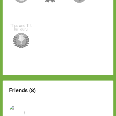
"Tips and Tric
ks" guru
Friends (8)