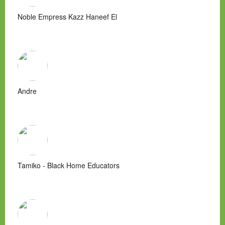
Noble Empress Kazz Haneef El
Andre
Tamiko - Black Home Educators