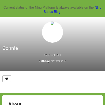
Current status of the Ning Platform is always available on the
Ning
Status Blog
.
Connie
Cincinnati, OH
November 13
Birthday:
About