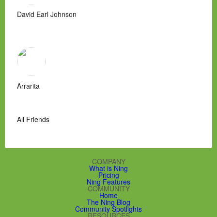
David Earl Johnson
Arrarita
All Friends
COMPANY
What is Ning
Pricing
Ning Features
COMMUNITY
Home
The Ning Blog
Community Spotlights
RESOURCES