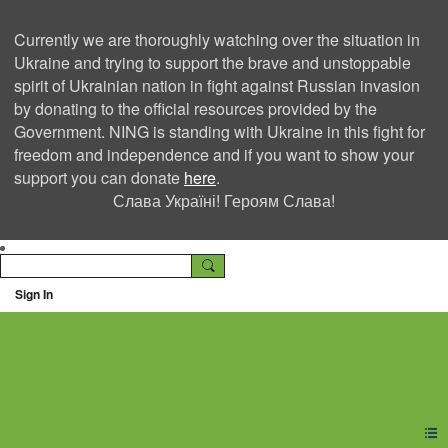
Currently we are thoroughly watching over the situation in
Ukraine and trying to support the brave and unstoppable
spirit of Ukrainian nation in fight against Russian invasion
by donating to the official resources provided by the
Government. NING is standing with Ukraine in this fight for
freedom and independence and if you want to show your
support you can donate
here
.
Слава Україні! Героям Слава!
Sign In
Ning Creators Social
Network