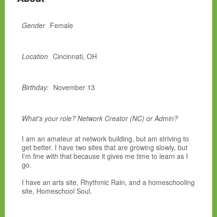
Gender
Female
Location
Cincinnati, OH
Birthday:
November 13
What's your role? Network Creator (NC) or Admin?
I am an amateur at network building, but am striving to
get better. I have two sites that are growing slowly, but
I'm fine with that because it gives me time to learn as I
go.
I have an arts site, Rhythmic Rain, and a homeschooling
site, Homeschool Soul.