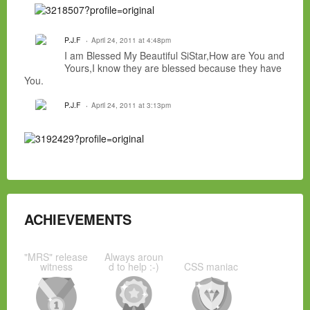
P.J.F
April 24, 2011 at 4:48pm
I am Blessed My Beautiful SiStar,How are You and
Yours,I know they are blessed because they have
You.
P.J.F
April 24, 2011 at 3:13pm
ACHIEVEMENTS
"MRS" release
Always aroun
witness
d to help :-)
CSS maniac