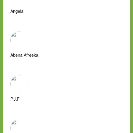
Angela
Abena Afreeka
P.J.F