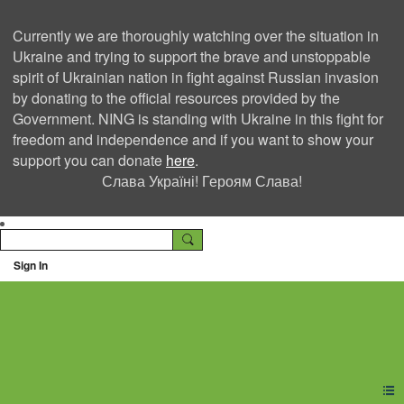
Currently we are thoroughly watching over the situation in
Ukraine and trying to support the brave and unstoppable
spirit of Ukrainian nation in fight against Russian invasion
by donating to the official resources provided by the
Government. NING is standing with Ukraine in this fight for
freedom and independence and if you want to show your
support you can donate
here
.
Слава Україні! Героям Слава!
Sign In
Ning Creators Social
Network