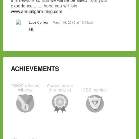
this network so that we will be benifited from your
experience.........hope you will join
www.amualigarh.ning.com
Lupe Correa
March 19, 2010 at 10:19pm
HI,
ACHIEVEMENTS
"MRS" release
Always aroun
witness
d to help :-)
CSS maniac