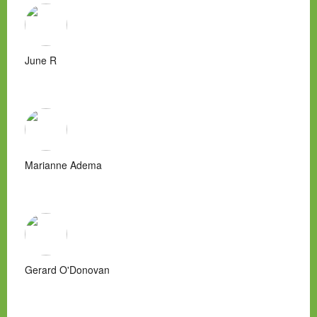
June R
Marianne Adema
Gerard O'Donovan