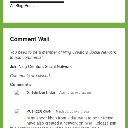
All Blog Posts
Comment Wall
You need to be a member of Ning Creators Social Network
to add comments!
Join Ning Creators Social Network
Comments are closed.
Comments
Dr. Sohiniben Shukla
April 19, 2010 at 2:03pm
MUSHEER KHAN
March 29, 2010 at 7:50am
hi musheer khan from india ,want to be ur freind .i
have also created a network on ning ...please join