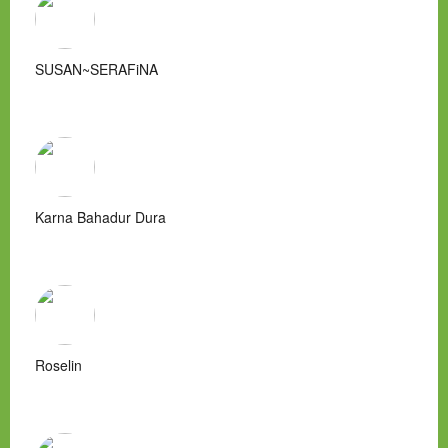
SUSAN~SERAFiNA
Karna Bahadur Dura
Roselin