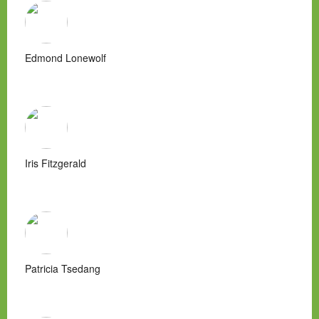
Edmond Lonewolf
Iris Fitzgerald
Patricia Tsedang