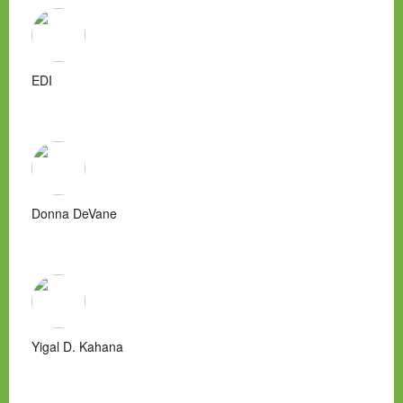
EDI
Donna DeVane
Yigal D. Kahana