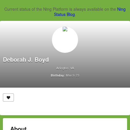
Current status of the Ning Platform is always available on the
Ning
Status Blog
.
Deborah J. Boyd
Arlington, VA
March 23
Birthday:
About