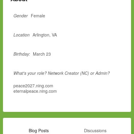
Gender
Female
Location
Arlington, VA
Birthday:
March 23
What's your role? Network Creator (NC) or Admin?
peace2027.ning.com
eternalpeace.ning.com
Blog Posts
Discussions