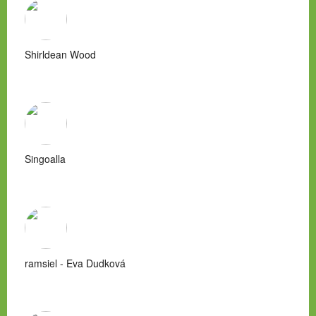
Shirldean Wood
Singoalla
ramsiel - Eva Dudková