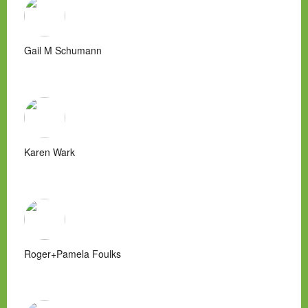
Gail M Schumann
Karen Wark
Roger+Pamela Foulks