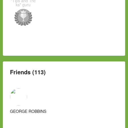
"Tips and Tric
ks" guru
Friends (113)
GEORGE ROBBINS