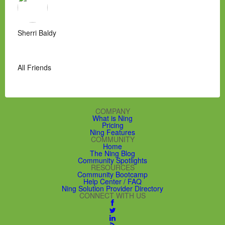
Sherri Baldy
All Friends
COMPANY
What is Ning
Pricing
Ning Features
COMMUNITY
Home
The Ning Blog
Community Spotlights
RESOURCES
Community Bootcamp
Help Center / FAQ
Ning Solution Provider Directory
CONNECT WITH US