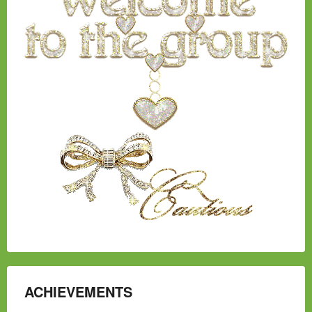
ACHIEVEMENTS