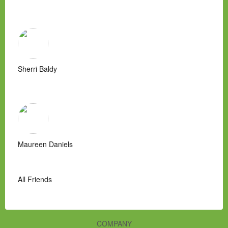
Sherri Baldy
Maureen Daniels
All Friends
COMPANY