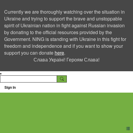
Currently we are thoroughly watching over the situation in
Ukraine and trying to support the brave and unstoppable
spirit of Ukrainian nation in fight against Russian invasion
by donating to the official resources provided by the
Government. NING is standing with Ukraine in this fight for
freedom and independence and if you want to show your
support you can donate
here
.
Слава Україні! Героям Слава!
Sign In
Ning Creators Social
Network