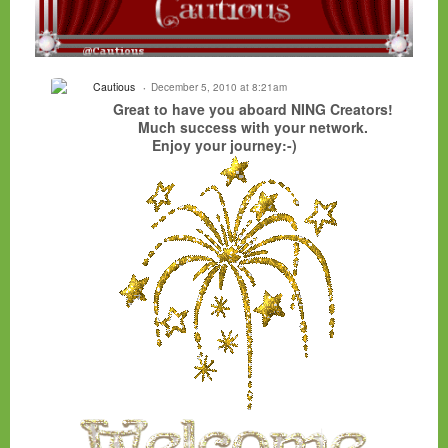
Cautious
December 5, 2010 at 8:21am
Great to have you aboard NING Creators!
Much success with your network.
Enjoy your journey:-)