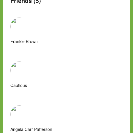
Friends (5)
Frankie Brown
Cautious
Angela Carr Patterson