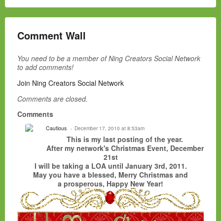
Comment Wall
You need to be a member of Ning Creators Social Network
to add comments!
Join Ning Creators Social Network
Comments are closed.
Comments
Cautious
December 17, 2010 at 8:53am
This is my last posting of the year.
After my network's Christmas Event, December
21st
I will be taking a LOA until January 3rd, 2011.
May you have a blessed, Merry Christmas and
a prosperous, Happy New Year!