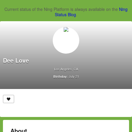
Current status of the Ning Platform is always available on the
Ning
Status Blog
.
Dee Love
Los Angeles, CA
July 21
Birthday:
About