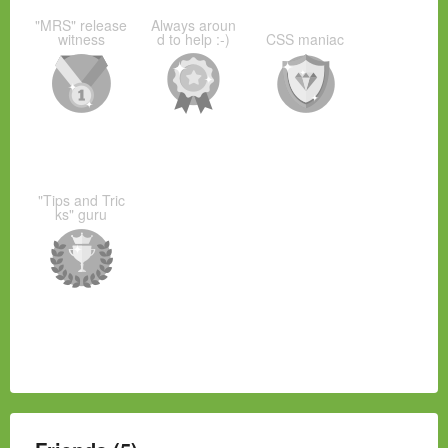
"MRS" release
Always aroun
witness
d to help :-)
CSS maniac
"Tips and Tric
ks" guru