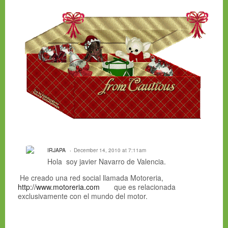
IRJAPA
December 14, 2010 at 7:11am
Hola soy javier Navarro de Valencia.
He creado una red social llamada Motoreria,
http://www.motoreria.com
que es relacionada
exclusivamente con el mundo del motor.