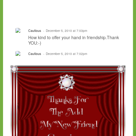
Cautious
December 5, 2010 at 7:03pm
How kind to offer your hand in friendship.Thank
YOU:-)
Cautious
December 5, 2010 at 7:02pm