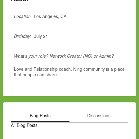
Location
Los Angeles, CA
Birthday:
July 21
What's your role? Network Creator (NC) or Admin?
Love and Relationship coach. Ning community is a place
that people can share.
Blog Posts
Discussions
All Blog Posts