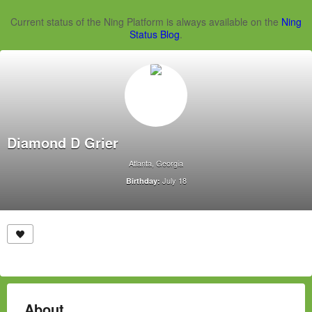
Current status of the Ning Platform is always available on the
Ning
Status Blog
.
Diamond D Grier
Atlanta, Georgia
July 18
Birthday:
About