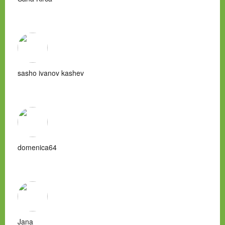
sasho ivanov kashev
domenica64
Jana