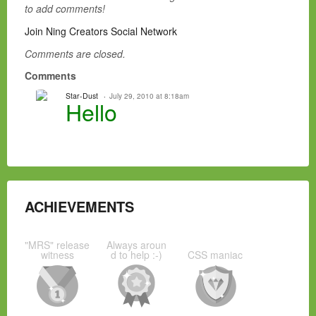
to add comments!
Join Ning Creators Social Network
Comments are closed.
Comments
Star-Dust
July 29, 2010 at 8:18am
Hello
ACHIEVEMENTS
"MRS" release
Always aroun
witness
d to help :-)
CSS maniac