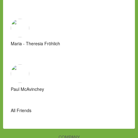
Maria - Theresia Fröhlich
Paul McAvinchey
All Friends
COMPANY