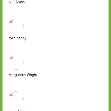
john black
rose babby
Marguerite Wright