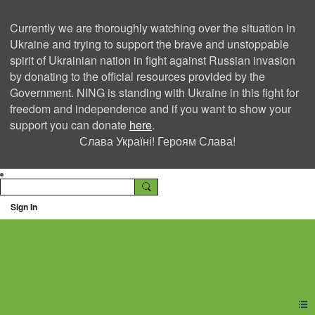
Currently we are thoroughly watching over the situation in
Ukraine and trying to support the brave and unstoppable
spirit of Ukrainian nation in fight against Russian invasion
by donating to the official resources provided by the
Government. NING is standing with Ukraine in this fight for
freedom and independence and if you want to show your
support you can donate
here
.
Слава Україні! Героям Слава!
Sign In
Ning Creators Social
Network