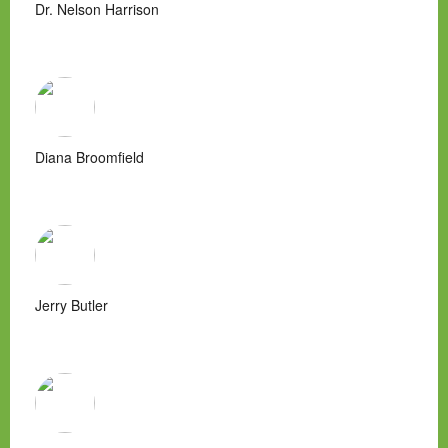
Dr. Nelson Harrison
Diana Broomfield
Jerry Butler