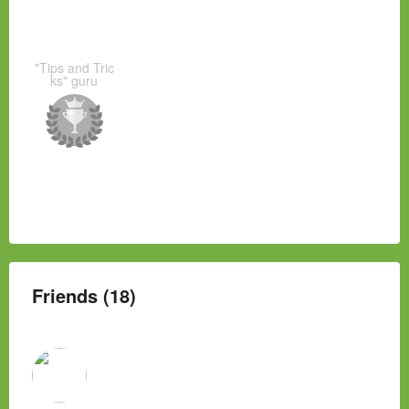
"Tips and Tric
ks" guru
Friends (18)