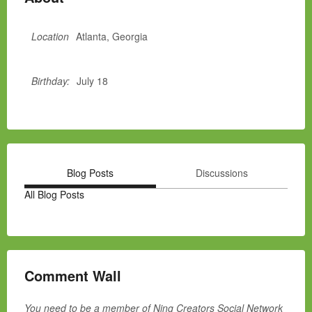
Location
Atlanta, Georgia
Birthday:
July 18
Blog Posts
Discussions
All Blog Posts
Comment Wall
You need to be a member of Ning Creators Social Network