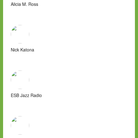
Alicia M. Ross
Nick Katona
ESB Jazz Radio