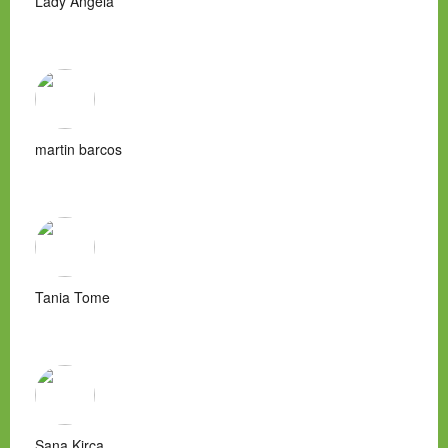
Lady Angela
martin barcos
Tania Tome
Sana Kirca