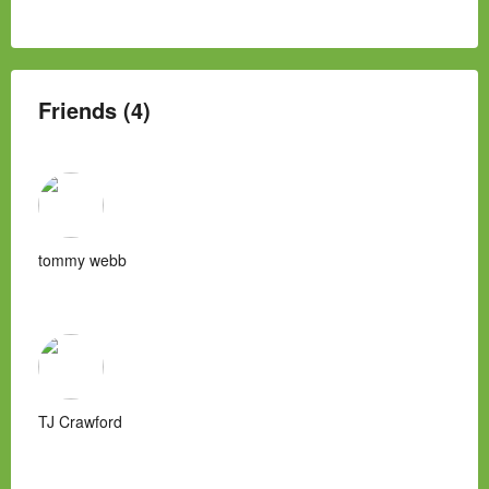
Friends (4)
tommy webb
TJ Crawford