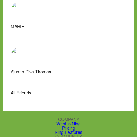
MARIE
Ajuana Diva Thomas
All Friends
COMPANY
What is Ning
Pricing
Ning Features
COMMUNITY