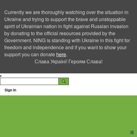
Currently we are thoroughly watching over the situation in
Ukraine and trying to support the brave and unstoppable
spirit of Ukrainian nation in fight against Russian invasion
by donating to the official resources provided by the
Government. NING is standing with Ukraine in this fight for
freedom and independence and if you want to show your
support you can donate
here
.
Слава Україні! Героям Слава!
Sign In
Ning Creators Social
Network