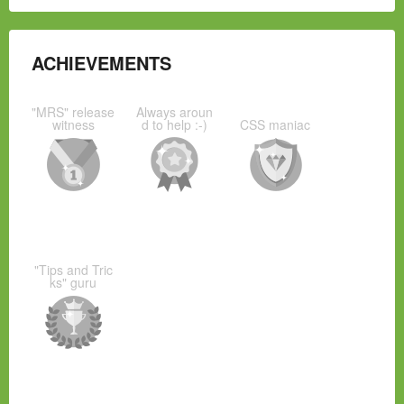
ACHIEVEMENTS
"MRS" release
Always aroun
witness
d to help :-)
CSS maniac
"Tips and Tric
ks" guru