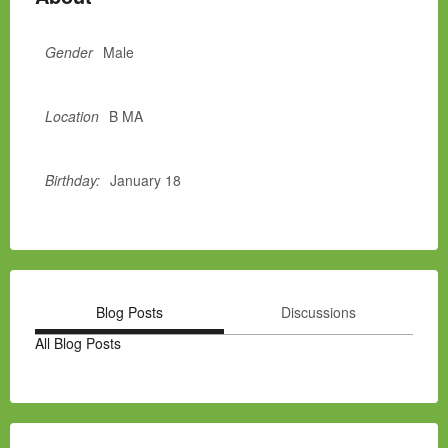
Gender
Male
Location
B MA
Birthday:
January 18
Blog Posts
Discussions
All Blog Posts