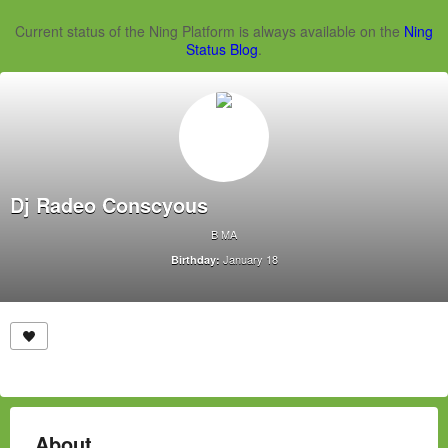
Current status of the Ning Platform is always available on the
Ning
Status Blog
.
Dj Radeo Conscyous
B MA
January 18
Birthday:
About