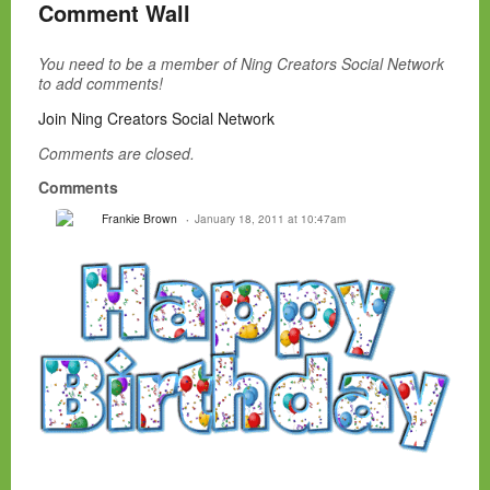
Comment Wall
You need to be a member of Ning Creators Social Network
to add comments!
Join Ning Creators Social Network
Comments are closed.
Comments
Frankie Brown
January 18, 2011 at 10:47am