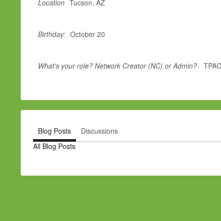
Location
Tucson, AZ
Birthday:
October 20
What's your role? Network Creator (NC) or Admin?
TPAC
Blog Posts
Discussions
All Blog Posts