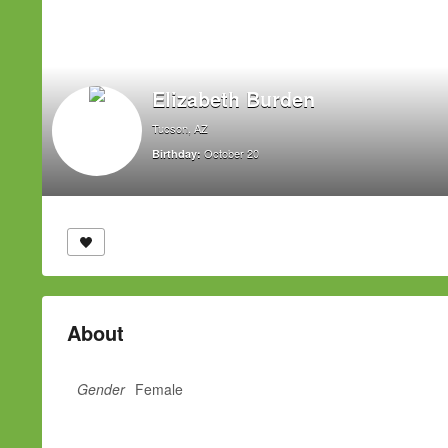
Elizabeth Burden
Tucson, AZ
October 20
Birthday:
About
Gender
Female