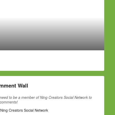
mment Wall
need to be a member of Ning Creators Social Network to
 comments!
 Ning Creators Social Network