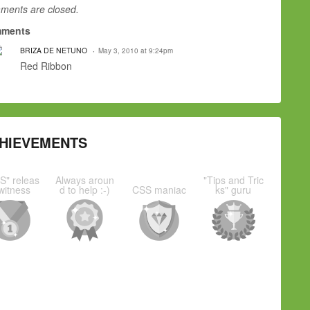
ents are closed.
ments
BRIZA DE NETUNO
May 3, 2010 at 9:24pm
Red Ribbon
HIEVEMENTS
S" releas
Always aroun
"Tips and Tric
witness
d to help :-)
CSS maniac
ks" guru