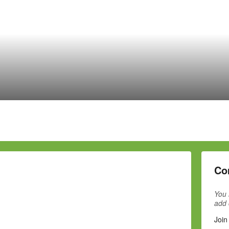
Co
You 
add
Join