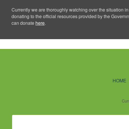
Currently we are thoroughly watching over the situation in
donating to the official resources provided by the Govern
can donate
here
.
Ning Creators 
HOME
Cur