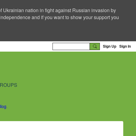
f Ukrainian nation in fight against Russian invasion by
nd independence and if you want to show your support you
Sign Up
Sign In
ROUPS
Blog
.