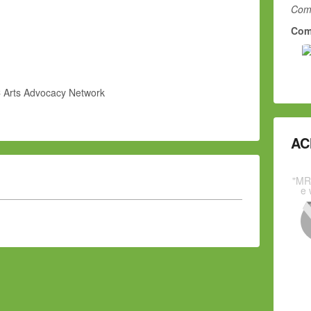
Comm
Com
 Arts Advocacy Network
AC
"MR
e 