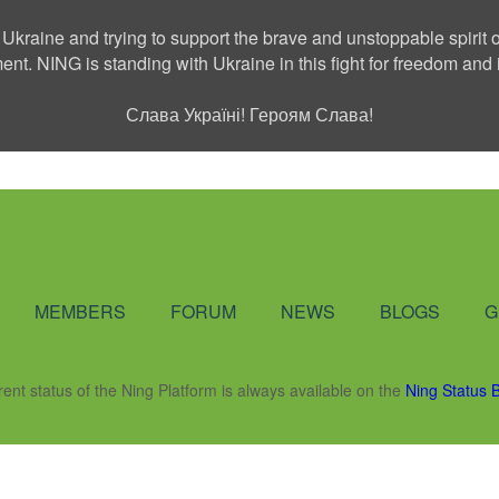
 Ukraine and trying to support the brave and unstoppable spirit o
ment. NING is standing with Ukraine in this fight for freedom a
Слава Україні! Героям Слава!
Social Network
MEMBERS
FORUM
NEWS
BLOGS
G
rent status of the Ning Platform is always available on the
Ning Status 