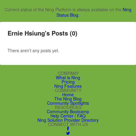
Current status of the Ning Platform is always available on the
Ning
Status Blog
.
Ernie Hsiung's Posts (0)
There aren’t any posts yet.
COMPANY
What is Ning
Pricing
Ning Features
COMMUNITY
Home
The Ning Blog
Community Spotlights
RESOURCES
Community Bootcamp
Help Center / FAQ
Ning Solution Provider Directory
CONNECT WITH US