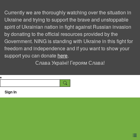
Currently we are thoroughly watching over the situation in
Ukraine and trying to support the brave and unstoppable
spirit of Ukrainian nation in fight against Russian invasion
by donating to the official resources provided by the
Government. NING is standing with Ukraine in this fight for
freedom and independence and if you want to show your
support you can donate
here
.
Слава Україні! Героям Слава!
Sign In
Ning Creators Social
Network