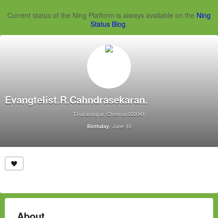
Current status of the Ning Platform is always available on the
Ning
Status Blog
.
Evangtelist.R.Cahndrasekaran.
Tiruvanmiyur, Chennai.600041
June 10
Birthday:
About