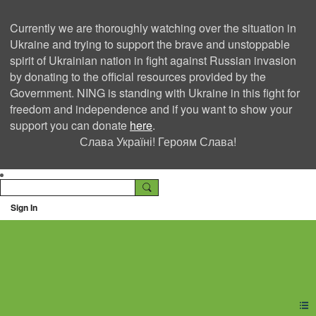
Currently we are thoroughly watching over the situation in
Ukraine and trying to support the brave and unstoppable
spirit of Ukrainian nation in fight against Russian invasion
by donating to the official resources provided by the
Government. NING is standing with Ukraine in this fight for
freedom and independence and if you want to show your
support you can donate
here
.
Слава Україні! Героям Слава!
Sign In
Ning Creators Social
Network