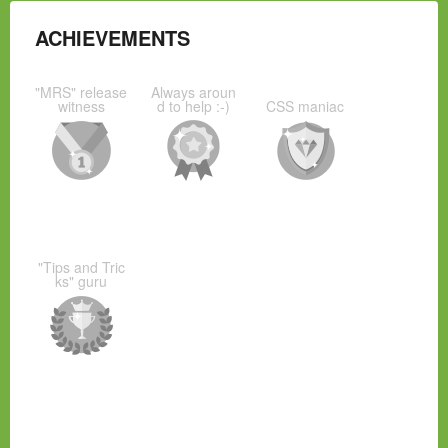
ACHIEVEMENTS
"MRS" release
Always aroun
witness
d to help :-)
CSS maniac
"Tips and Tric
ks" guru