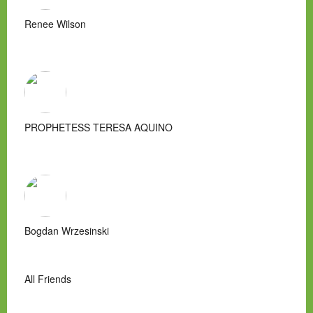
Renee Wilson
PROPHETESS TERESA AQUINO
Bogdan Wrzesinski
All Friends