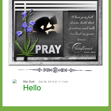
Star-Dust
July 28, 2010 at 11:11am
Hello