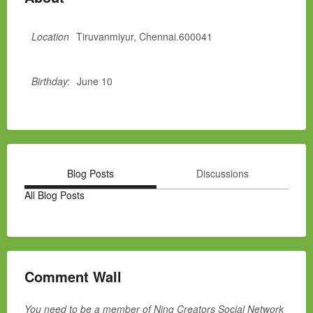
Location
Tiruvanmiyur, Chennai.600041
Birthday:
June 10
Blog Posts
Discussions
All Blog Posts
Comment Wall
You need to be a member of Ning Creators Social Network