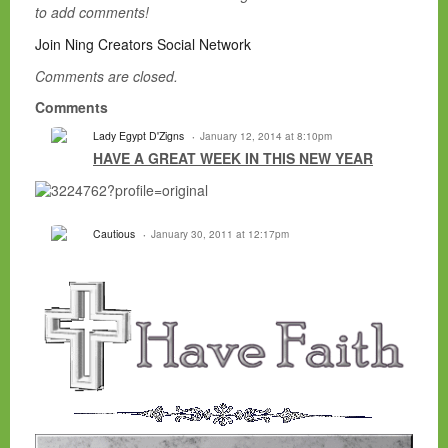
to add comments!
Join Ning Creators Social Network
Comments are closed.
Comments
Lady Egypt D'Zigns
January 12, 2014 at 8:10pm
HAVE A GREAT WEEK IN THIS NEW YEAR
Cautious
January 30, 2011 at 12:17pm