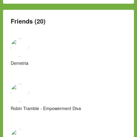
Friends (20)
Demetria
Robin Tramble - Empowerment Diva