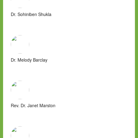
Dr. Sohiniben Shukla
Dr. Melody Barclay
Rev. Dr. Janet Marston