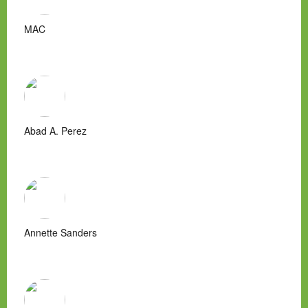
MAC
Abad A. Perez
Annette Sanders