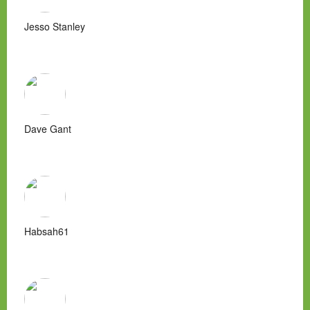
Jesso Stanley
Dave Gant
Habsah61