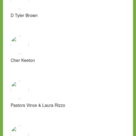
D Tyler Brown
Cher Keeton
Pastors Vince & Laura Rizzo