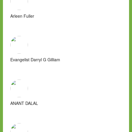
Arleen Fuller
Evangelist Darryl G Gilliam
ANANT DALAL