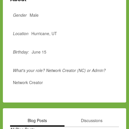
Gender
Male
Location
Hurricane, UT
Birthday:
June 15
What's your role? Network Creator (NC) or Admin?
Network Creator
Blog Posts
Discussions