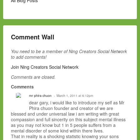
All Blog Posts
Comment Wall
You need to be a member of Ning Creators Social Network
to add comments!
Join Ning Creators Social Network
Comments are closed.
Comments
mr phira chuon
March 1, 2011 at 6:12pm
dear gary, i would like to introduce my self as Mr
Phira chuon founder and creator of we are
blessed and under universal law i am writing with great
compassion and full sincerity on this subject mental illness
as you may not know but 1 in 5 people suffers from a
mental disorder of some kind within there lives.
That in reality is a shocking statistic knowing your sons