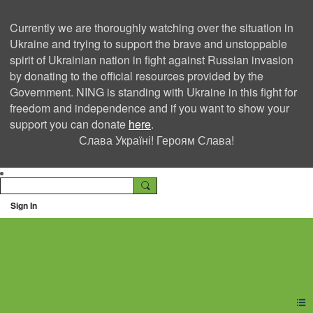
Currently we are thoroughly watching over the situation in
Ukraine and trying to support the brave and unstoppable
spirit of Ukrainian nation in fight against Russian invasion
by donating to the official resources provided by the
Government. NING is standing with Ukraine in this fight for
freedom and independence and if you want to show your
support you can donate
here
.
Слава Україні! Героям Слава!
Sign In
Ning Creators Social
Network