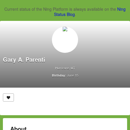
Current status of the Ning Platform is always available on the
Ning
Status Blog
.
Gary A. Parenti
Hurricane, UT
June 15
Birthday:
About