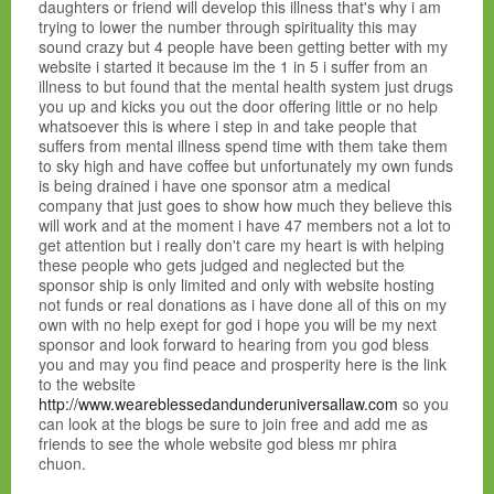
daughters or friend will develop this illness that's why i am
trying to lower the number through spirituality this may
sound crazy but 4 people have been getting better with my
website i started it because im the 1 in 5 i suffer from an
illness to but found that the mental health system just drugs
you up and kicks you out the door offering little or no help
whatsoever this is where i step in and take people that
suffers from mental illness spend time with them take them
to sky high and have coffee but unfortunately my own funds
is being drained i have one sponsor atm a medical
company that just goes to show how much they believe this
will work and at the moment i have 47 members not a lot to
get attention but i really don't care my heart is with helping
these people who gets judged and neglected but the
sponsor ship is only limited and only with website hosting
not funds or real donations as i have done all of this on my
own with no help exept for god i hope you will be my next
sponsor and look forward to hearing from you god bless
you and may you find peace and prosperity here is the link
to the website
http://www.weareblessedandunderuniversallaw.com
so you
can look at the blogs be sure to join free and add me as
friends to see the whole website god bless mr phira
chuon.