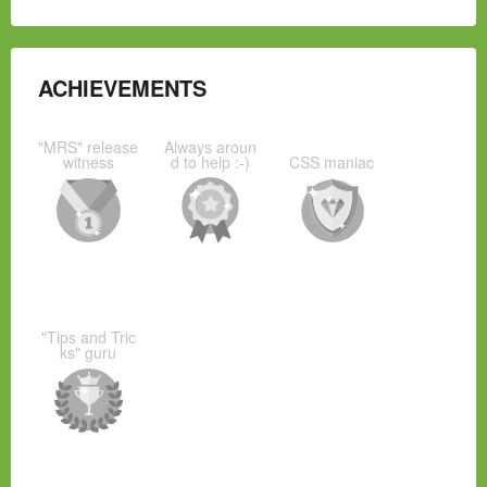
ACHIEVEMENTS
"MRS" release
Always aroun
witness
d to help :-)
CSS maniac
"Tips and Tric
ks" guru