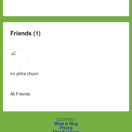
Friends (1)
mr phira chuon
All Friends
COMPANY
What is Ning
Pricing
Ning Features