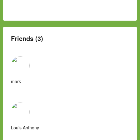
Friends (3)
mark
Louis Anthony