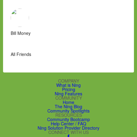
Bill Money
All Friends
COMPANY
What is Ning
Pricing
Ning Features
COMMUNITY
Home
The Ning Blog
Community Spotlights
RESOURCES
Community Bootcamp
Help Center / FAQ
Ning Solution Provider Directory
CONNECT WITH US