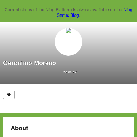
Current status of the Ning Platform is always available on the
Ning
Status Blog
.
Geronimo Moreno
Tucson, AZ
About