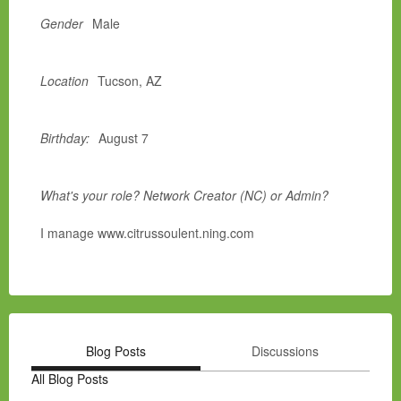
Gender
Male
Location
Tucson, AZ
Birthday:
August 7
What's your role? Network Creator (NC) or Admin?
I manage www.citrussoulent.ning.com
Blog Posts
Discussions
All Blog Posts