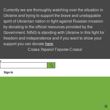
Currently we are thoroughly watching over the situation in
Ukraine and trying to support the brave and unstoppable
spirit of Ukrainian nation in fight against Russian invasion
by donating to the official resources provided by the
Government. NING is standing with Ukraine in this fight for
freedom and independence and if you want to show your
support you can donate
here
.
Слава Україні! Героям Слава!
Sign In
Ning Creators Social
Network