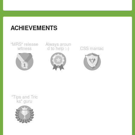
ACHIEVEMENTS
"MRS" release
Always aroun
witness
d to help :-)
CSS maniac
"Tips and Tric
ks" guru