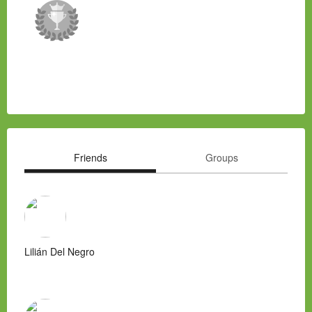
Friends
Groups
Lilián Del Negro