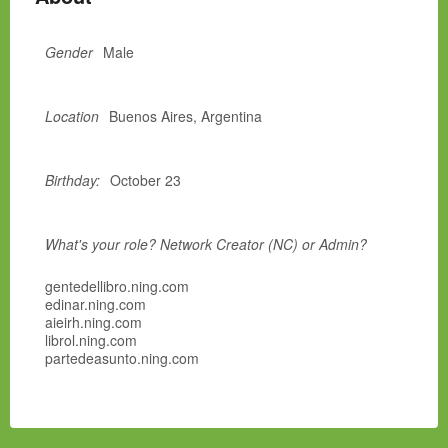
Gender
Male
Location
Buenos Aires, Argentina
Birthday:
October 23
What's your role? Network Creator (NC) or Admin?
gentedellibro.ning.com
edinar.ning.com
aieirh.ning.com
librol.ning.com
partedeasunto.ning.com