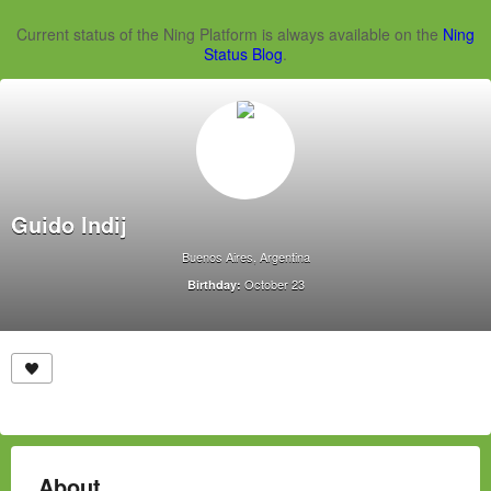
Current status of the Ning Platform is always available on the
Ning
Status Blog
.
Guido Indij
Buenos Aires, Argentina
October 23
Birthday:
About