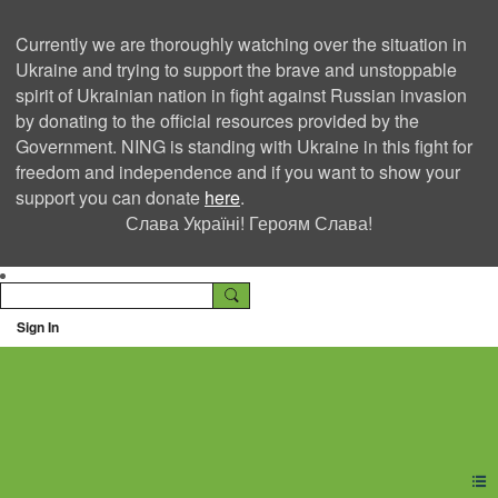
Currently we are thoroughly watching over the situation in
Ukraine and trying to support the brave and unstoppable
spirit of Ukrainian nation in fight against Russian invasion
by donating to the official resources provided by the
Government. NING is standing with Ukraine in this fight for
freedom and independence and if you want to show your
support you can donate
here
.
Слава Україні! Героям Слава!
Sign In
Ning Creators Social
Network