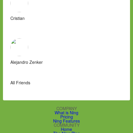
Cristian
Alejandro Zenker
All Friends
COMPANY
What is Ning
Pricing
Ning Features
COMMUNITY
Home