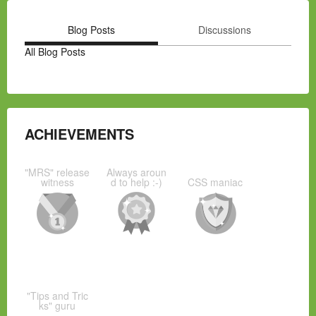
Blog Posts
Discussions
All Blog Posts
ACHIEVEMENTS
"MRS" release
Always aroun
witness
d to help :-)
CSS maniac
"Tips and Tric
ks" guru